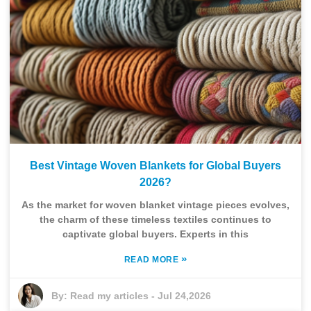
Best Vintage Woven Blankets for Global Buyers
2026?
As the market for woven blanket vintage pieces evolves,
the charm of these timeless textiles continues to
captivate global buyers. Experts in this
»
READ MORE
By:
Read my articles
-
Jul 24,2026