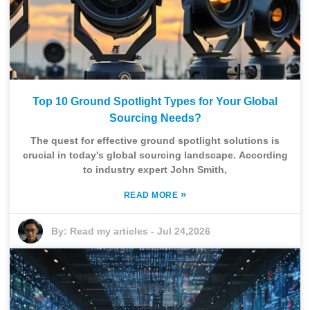
Top 10 Ground Spotlight Types for Your Global
Sourcing Needs?
The quest for effective ground spotlight solutions is
crucial in today's global sourcing landscape. According
to industry expert John Smith,
»
READ MORE
By:
Read my articles
-
Jul 24,2026