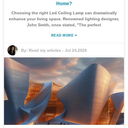
Home?
Choosing the right Led Ceiling Lamp can dramatically
enhance your living space. Renowned lighting designer,
John Smith, once stated, "The perfect
»
READ MORE
By:
Read my articles
-
Jul 24,2026