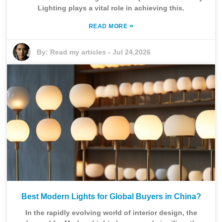
Lighting plays a vital role in achieving this.
»
READ MORE
By:
Read my articles
-
Jul 24,2026
Best Modern Lights for Global Buyers in China?
In the rapidly evolving world of interior design, the