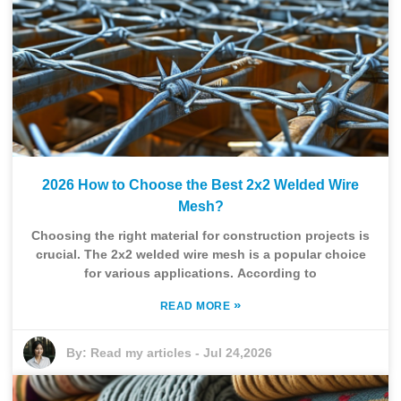
2026 How to Choose the Best 2x2 Welded Wire
Mesh?
Choosing the right material for construction projects is
crucial. The 2x2 welded wire mesh is a popular choice
for various applications. According to
»
READ MORE
By:
Read my articles
-
Jul 24,2026