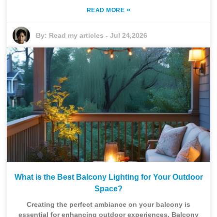
»
READ MORE
By:
Read my articles
-
Jul 24,2026
What is the Best Balcony Lighting for Your Outdoor
Space?
Creating the perfect ambiance on your balcony is
essential for enhancing outdoor experiences. Balcony