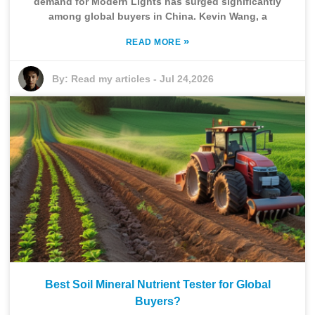
demand for Modern Lights has surged significantly
among global buyers in China. Kevin Wang, a
»
READ MORE
By:
Read my articles
-
Jul 24,2026
Best Soil Mineral Nutrient Tester for Global
Buyers?