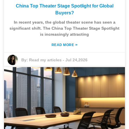
China Top Theater Stage Spotlight for Global
Buyers?
In recent years, the global theater scene has seen a
significant shift. The China Top Theater Stage Spotlight
is increasingly attracting
»
READ MORE
By:
Read my articles
-
Jul 24,2026