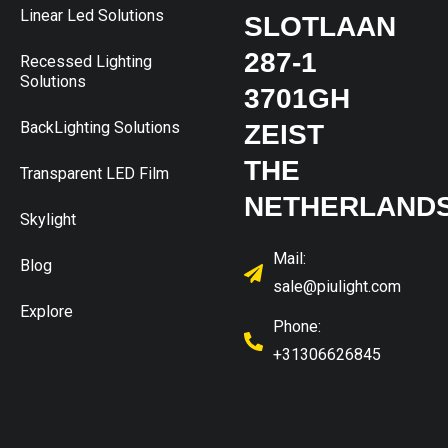
Linear Led Solutions
SLOTLAAN
287-1
Recessed Lighting
Solutions
3701GH
BackLighting Solutions
ZEIST
THE
Transparent LED Film
NETHERLAND
Skylight
Mail:
Blog
sale@piulight.com
Explore
Phone:
+31306626845