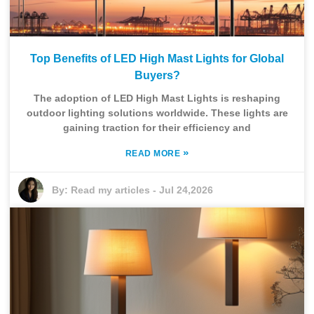
Top Benefits of LED High Mast Lights for Global
Buyers?
The adoption of LED High Mast Lights is reshaping
outdoor lighting solutions worldwide. These lights are
gaining traction for their efficiency and
»
READ MORE
By:
Read my articles
-
Jul 24,2026