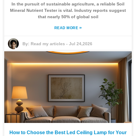
In the pursuit of sustainable agriculture, a reliable Soil
Mineral Nutrient Tester is vital. Industry reports suggest
that nearly 50% of global soil
»
READ MORE
By:
Read my articles
-
Jul 24,2026
How to Choose the Best Led Ceiling Lamp for Your