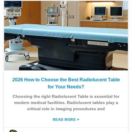
2026 How to Choose the Best Radiolucent Table
for Your Needs?
Choosing the right Radiolucent Table is essential for
modern medical facilities. Radiolucent tables play a
critical role in imaging procedures and
»
READ MORE