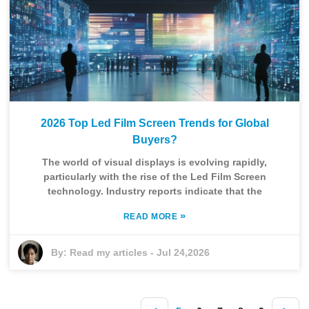
2026 Top Led Film Screen Trends for Global
Buyers?
The world of visual displays is evolving rapidly,
particularly with the rise of the Led Film Screen
technology. Industry reports indicate that the
»
READ MORE
By:
Read my articles
-
Jul 24,2026