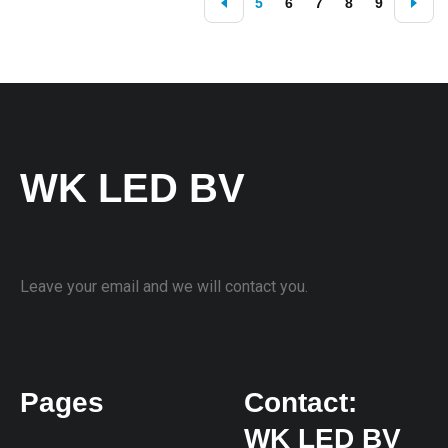
5
6
7
8
9
WK LED BV
Leave your email and we will contact you.
Pages
Contact:
WK LED BV