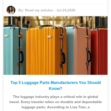
By:
Read my articles
-
Jul 24,2026
Top 5 Luggage Parts Manufacturers You Should
Know?
The luggage industry plays a critical role in global
travel. Every traveler relies on durable and dependable
luggage parts. According to Lisa Tran, a