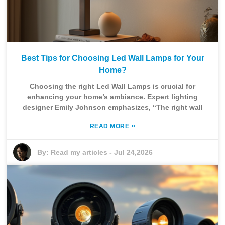
Best Tips for Choosing Led Wall Lamps for Your
Home?
Choosing the right Led Wall Lamps is crucial for
enhancing your home’s ambiance. Expert lighting
designer Emily Johnson emphasizes, “The right wall
»
READ MORE
By:
Read my articles
-
Jul 24,2026