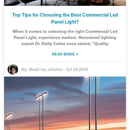
Top Tips for Choosing the Best Commercial Led
Panel Light?
When it comes to selecting the right Commercial Led
Panel Light, experience matters. Renowned lighting
expert Dr. Emily Carter once stated, "Quality
»
READ MORE
By:
Read my articles
-
Jul 24,2026