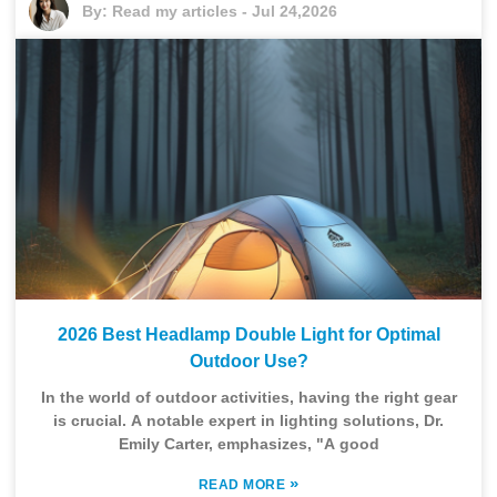
By:
Read my articles
-
Jul 24,2026
2026 Best Headlamp Double Light for Optimal
Outdoor Use?
In the world of outdoor activities, having the right gear
is crucial. A notable expert in lighting solutions, Dr.
Emily Carter, emphasizes, "A good
»
READ MORE