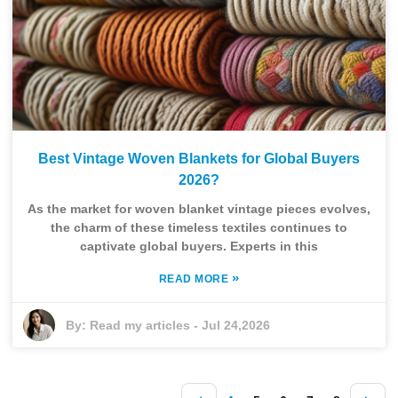
Best Vintage Woven Blankets for Global Buyers
2026?
As the market for woven blanket vintage pieces evolves,
the charm of these timeless textiles continues to
captivate global buyers. Experts in this
»
READ MORE
By:
Read my articles
-
Jul 24,2026