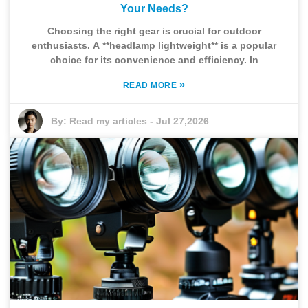
Your Needs?
Choosing the right gear is crucial for outdoor
enthusiasts. A **headlamp lightweight** is a popular
choice for its convenience and efficiency. In
»
READ MORE
By:
Read my articles
-
Jul 27,2026