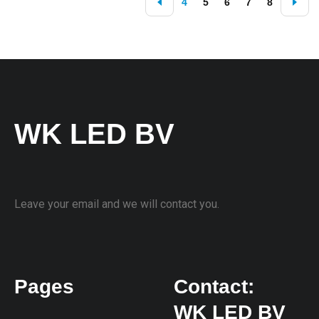
4
5
6
7
8
WK LED BV
Leave your email and we will contact you.
Pages
Contact:
WK LED BV