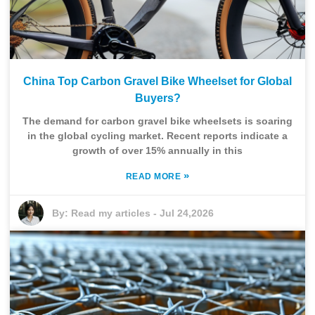
China Top Carbon Gravel Bike Wheelset for Global
Buyers?
The demand for carbon gravel bike wheelsets is soaring
in the global cycling market. Recent reports indicate a
growth of over 15% annually in this
»
READ MORE
By:
Read my articles
-
Jul 24,2026