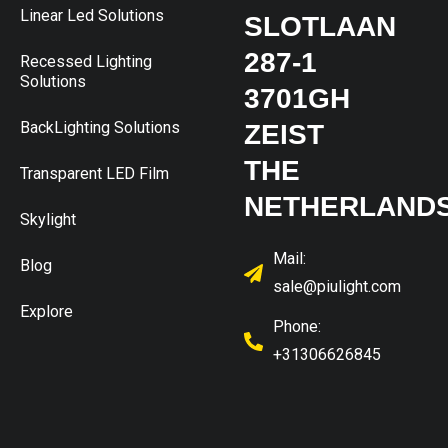
Linear Led Solutions
SLOTLAAN
287-1
Recessed Lighting
Solutions
3701GH
BackLighting Solutions
ZEIST
THE
Transparent LED Film
NETHERLAND
Skylight
Mail:
Blog
sale@piulight.com
Explore
Phone:
+31306626845