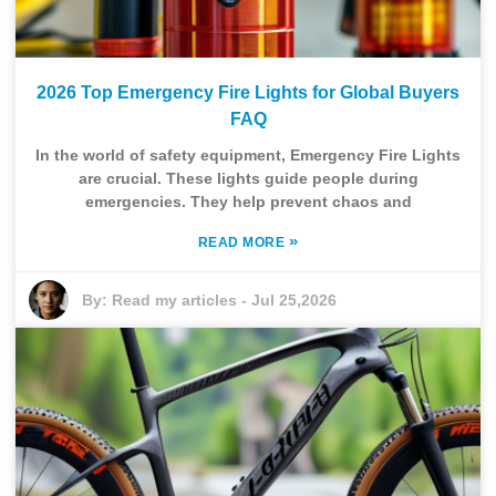
2026 Top Emergency Fire Lights for Global Buyers
FAQ
In the world of safety equipment, Emergency Fire Lights
are crucial. These lights guide people during
emergencies. They help prevent chaos and
»
READ MORE
By:
Read my articles
-
Jul 25,2026