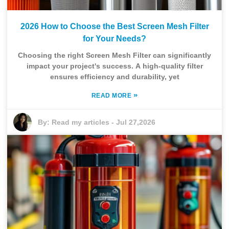
2026 How to Choose the Best Screen Mesh Filter
for Your Needs?
Choosing the right Screen Mesh Filter can significantly
impact your project's success. A high-quality filter
ensures efficiency and durability, yet
»
READ MORE
By:
Read my articles
-
Jul 27,2026