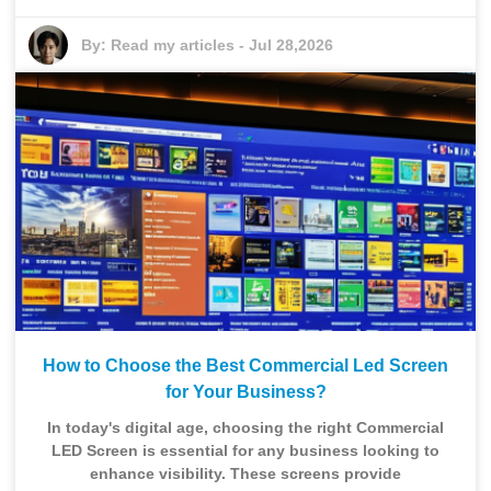
By:
Read my articles
-
Jul 28,2026
How to Choose the Best Commercial Led Screen
for Your Business?
In today's digital age, choosing the right Commercial
LED Screen is essential for any business looking to
enhance visibility. These screens provide