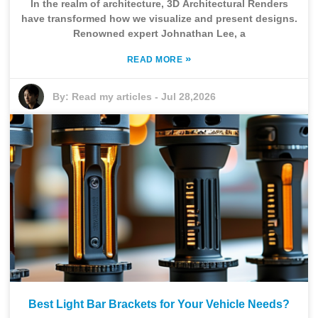
In the realm of architecture, 3D Architectural Renders
have transformed how we visualize and present designs.
Renowned expert Johnathan Lee, a
»
READ MORE
By:
Read my articles
-
Jul 28,2026
Best Light Bar Brackets for Your Vehicle Needs?