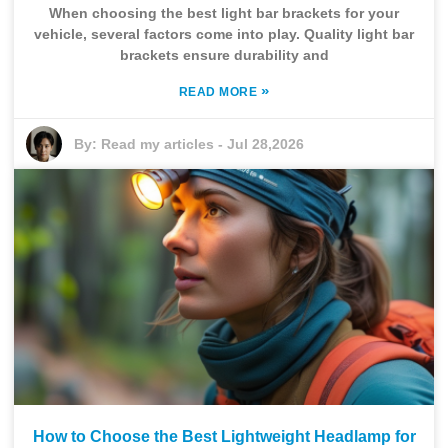
When choosing the best light bar brackets for your
vehicle, several factors come into play. Quality light bar
brackets ensure durability and
»
READ MORE
By:
Read my articles
-
Jul 28,2026
How to Choose the Best Lightweight Headlamp for