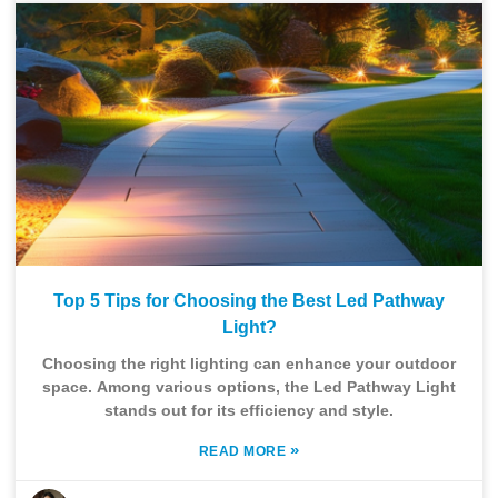
Top 5 Tips for Choosing the Best Led Pathway
Light?
Choosing the right lighting can enhance your outdoor
space. Among various options, the Led Pathway Light
stands out for its efficiency and style.
»
READ MORE