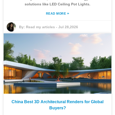
solutions like LED Ceiling Pot Lights.
»
READ MORE
By:
Read my articles
-
Jul 28,2026
China Best 3D Architectural Renders for Global
Buyers?