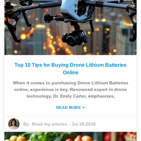
Top 10 Tips for Buying Drone Lithium Batteries
Online
When it comes to purchasing Drone Lithium Batteries
online, experience is key. Renowned expert in drone
technology, Dr. Emily Carter, emphasizes,
»
READ MORE
By:
Read my articles
-
Jul 28,2026