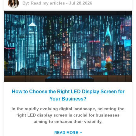
By:
Read my articles
-
Jul 28,2026
How to Choose the Right LED Display Screen for
Your Business?
In the rapidly evolving digital landscape, selecting the
right LED display screen is crucial for businesses
aiming to enhance their visibility.
»
READ MORE