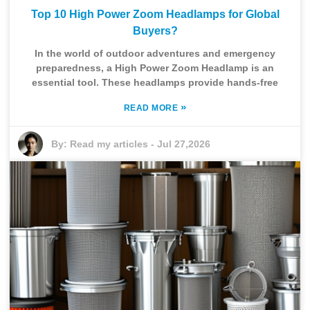
Top 10 High Power Zoom Headlamps for Global
Buyers?
In the world of outdoor adventures and emergency
preparedness, a High Power Zoom Headlamp is an
essential tool. These headlamps provide hands-free
»
READ MORE
By:
Read my articles
-
Jul 27,2026