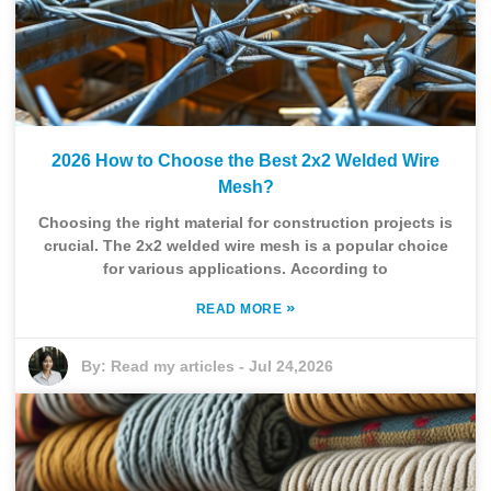
2026 How to Choose the Best 2x2 Welded Wire
Mesh?
Choosing the right material for construction projects is
crucial. The 2x2 welded wire mesh is a popular choice
for various applications. According to
»
READ MORE
By:
Read my articles
-
Jul 24,2026