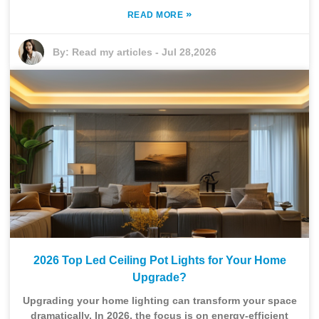
»
READ MORE
By:
Read my articles
-
Jul 28,2026
2026 Top Led Ceiling Pot Lights for Your Home
Upgrade?
Upgrading your home lighting can transform your space
dramatically. In 2026, the focus is on energy-efficient