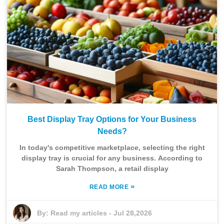
Best Display Tray Options for Your Business
Needs?
In today's competitive marketplace, selecting the right
display tray is crucial for any business. According to
Sarah Thompson, a retail display
»
READ MORE
By:
Read my articles
-
Jul 28,2026