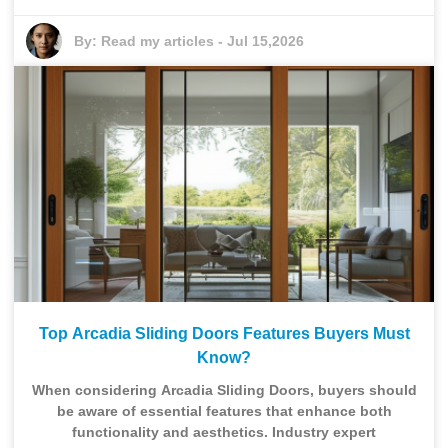
By:
Read my articles
-
Jul 15,2026
Top Arcadia Sliding Doors Features Buyers Must
Know?
When considering Arcadia Sliding Doors, buyers should
be aware of essential features that enhance both
functionality and aesthetics. Industry expert