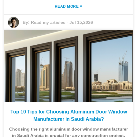
»
READ MORE
By:
Read my articles
-
Jul 15,2026
Top 10 Tips for Choosing Aluminum Door Window
Manufacturer in Saudi Arabia?
Choosing the right aluminum door window manufacturer
in Saudi Arabia is crucial for any construction project.