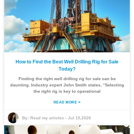
How to Find the Best Well Drilling Rig for Sale
Today?
Finding the right well drilling rig for sale can be
daunting. Industry expert John Smith states, “Selecting
the right rig is key to operational
»
READ MORE
By:
Read my articles
-
Jul 15,2026