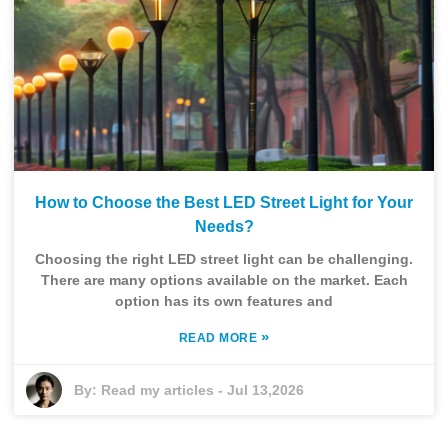
How to Choose the Best LED Street Light for Your
Needs?
Choosing the right LED street light can be challenging.
There are many options available on the market. Each
option has its own features and
»
READ MORE
By:
Read my articles
-
Jul 13,2026