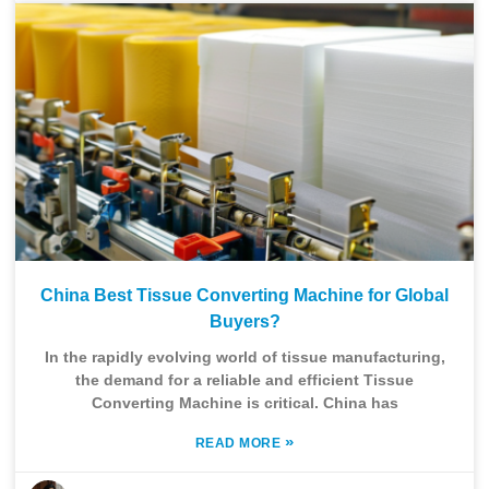
China Best Tissue Converting Machine for Global
Buyers?
In the rapidly evolving world of tissue manufacturing,
the demand for a reliable and efficient Tissue
Converting Machine is critical. China has
»
READ MORE