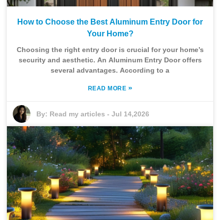
How to Choose the Best Aluminum Entry Door for
Your Home?
Choosing the right entry door is crucial for your home’s
security and aesthetic. An Aluminum Entry Door offers
several advantages. According to a
»
READ MORE
By:
Read my articles
-
Jul 14,2026