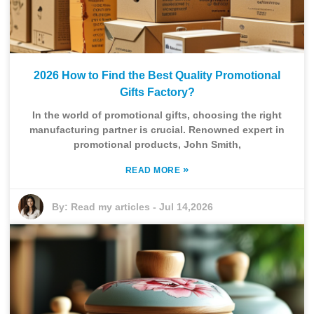
2026 How to Find the Best Quality Promotional
Gifts Factory?
In the world of promotional gifts, choosing the right
manufacturing partner is crucial. Renowned expert in
promotional products, John Smith,
»
READ MORE
By:
Read my articles
-
Jul 14,2026