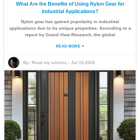
What Are the Benefits of Using Nylon Gear for
Industrial Applications?
Nylon gear has gained popularity in industrial
applications due to its unique properties. According to a
report by Grand View Research, the global
»
READ MORE
By:
Read my articles
-
Jul 15,2026