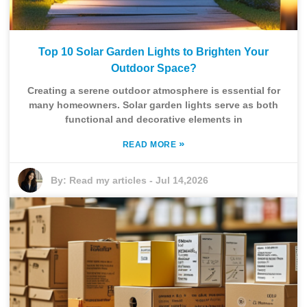
Top 10 Solar Garden Lights to Brighten Your
Outdoor Space?
Creating a serene outdoor atmosphere is essential for
many homeowners. Solar garden lights serve as both
functional and decorative elements in
»
READ MORE
By:
Read my articles
-
Jul 14,2026