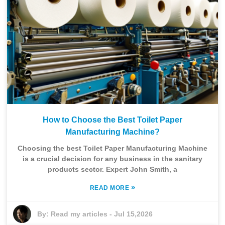
How to Choose the Best Toilet Paper
Manufacturing Machine?
Choosing the best Toilet Paper Manufacturing Machine
is a crucial decision for any business in the sanitary
products sector. Expert John Smith, a
»
READ MORE
By:
Read my articles
-
Jul 15,2026