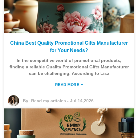
China Best Quality Promotional Gifts Manufacturer
for Your Needs?
In the competitive world of promotional products,
finding a reliable Quality Promotional Gifts Manufacturer
can be challenging. According to Lisa
»
READ MORE
By:
Read my articles
-
Jul 14,2026