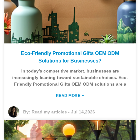
Eco-Friendly Promotional Gifts OEM ODM
Solutions for Businesses?
In today’s competitive market, businesses are
increasingly leaning toward sustainable choices. Eco-
Friendly Promotional Gifts OEM ODM solutions are a
»
READ MORE
By:
Read my articles
-
Jul 14,2026