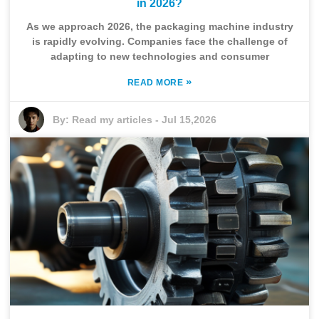
in 2026?
As we approach 2026, the packaging machine industry
is rapidly evolving. Companies face the challenge of
adapting to new technologies and consumer
»
READ MORE
By:
Read my articles
-
Jul 15,2026