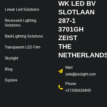
WK LED BV
Linear Led Solutions
SLOTLAAN
287-1
Recessed Lighting
Solutions
3701GH
BackLighting Solutions
ZEIST
THE
Transparent LED Film
NETHERLAND
Skylight
Mail:
Blog
sale@piulight.com
Explore
Phone:
+31306626845