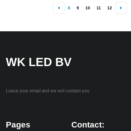
8
9
10
11
12
WK LED BV
Leave your email and we will contact you.
Pages
Contact: