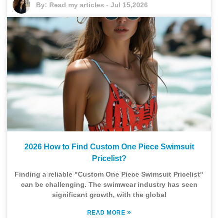
By:
Read my articles
-
Jul 15,2026
2026 How to Find Custom One Piece Swimsuit
Pricelist?
Finding a reliable "Custom One Piece Swimsuit Pricelist"
can be challenging. The swimwear industry has seen
significant growth, with the global
»
READ MORE