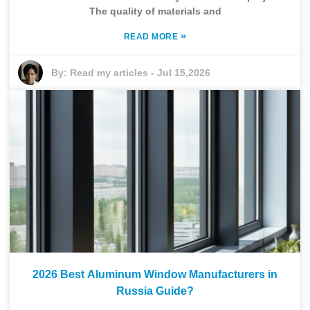
The quality of materials and
»
READ MORE
By:
Read my articles
-
Jul 15,2026
2026 Best Aluminum Window Manufacturers in
Russia Guide?