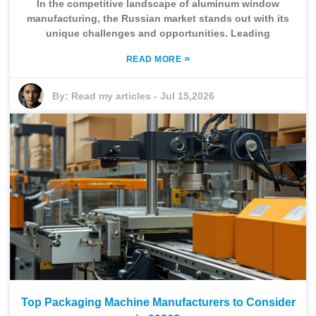
In the competitive landscape of aluminum window
manufacturing, the Russian market stands out with its
unique challenges and opportunities. Leading
»
READ MORE
By:
Read my articles
-
Jul 15,2026
Top Packaging Machine Manufacturers to Consider