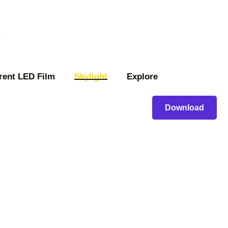
rent LED Film
Skylight
Explore
Download