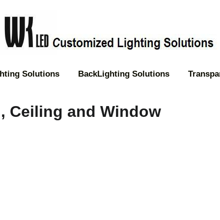
hting Solutions
BackLighting Solutions
Transpa
l, Ceiling and Window