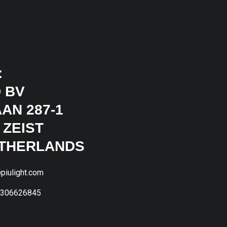
:
 BV
AN 287-1
 ZEIST
ETHERLANDS
piulight.com
1306626845