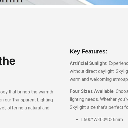
Key Features:
the
Artificial Sunlight
: Experienc
without direct daylight. Skyli
warm and welcoming atmosphe
Four Sizes Available
: Choos
logy that brings the warmth
lighting needs. Whether you’re
on our Transparent Lighting
Skylight size that’s perfect fo
el, offering a natural and
L600*W300*D36mm