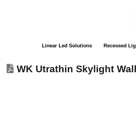
Linear Led Solutions
Recessed Lig
WK Utrathin Skylight Wal