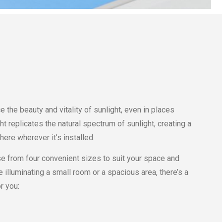
e the beauty and vitality of sunlight, even in places
ght replicates the natural spectrum of sunlight, creating a
re wherever it’s installed.
e from four convenient sizes to suit your space and
 illuminating a small room or a spacious area, there’s a
r you: