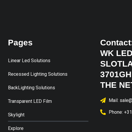
Pages
Contact
WK LED
Linear Led Solutions
SLOTLA
3701GH
Recessed Lighting Solutions
THE N
BackLighting Solutions
Mail: sale@
Transparent LED Film
Phone: +3
Skylight
Explore