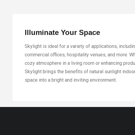
Illuminate Your Space
Skylight is ideal for a variety of applications, includ
commercial offices, hospitality venues, and more. Wh
cozy atmosphere in a living room or enhancing produ
Skylight brings the benefits of natural sunlight indoo
space into a bright and inviting environment.