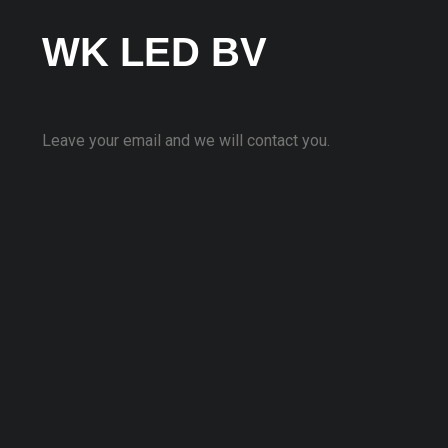
WK LED BV
Leave your email and we will contact you.