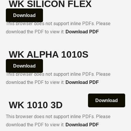
WK SILICON FLEX
Download
This browser does not support inline PDFs. Please
download the PDF to view it:
Download PDF
WK ALPHA 1010S
Download
This browser does not support inline PDFs. Please
download the PDF to view it:
Download PDF
Download
WK 1010 3D
This browser does not support inline PDFs. Please
download the PDF to view it:
Download PDF