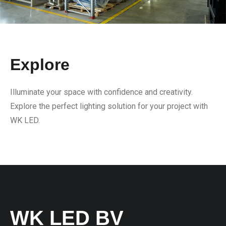
Explore
Illuminate your space with confidence and creativity.
Explore the perfect lighting solution for your project with
WK LED.
WK LED BV