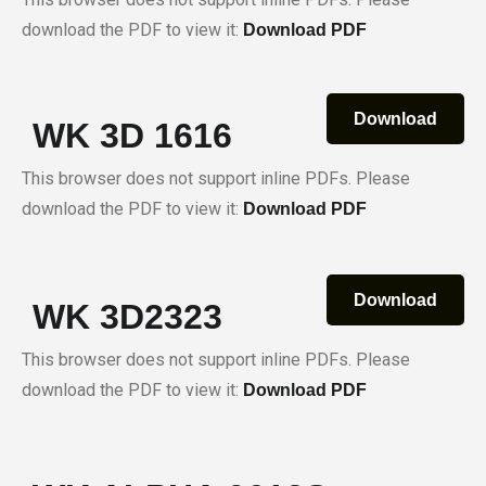
download the PDF to view it:
Download PDF
Download
WK 3D 1616
This browser does not support inline PDFs. Please
download the PDF to view it:
Download PDF
Download
WK 3D2323
This browser does not support inline PDFs. Please
download the PDF to view it:
Download PDF