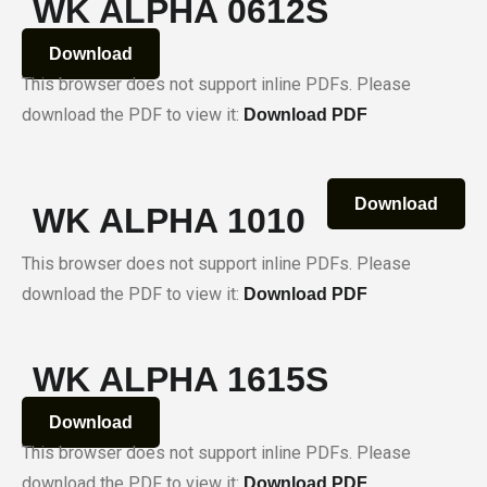
WK ALPHA 0612S
Download
This browser does not support inline PDFs. Please
download the PDF to view it:
Download PDF
Download
WK ALPHA 1010
This browser does not support inline PDFs. Please
download the PDF to view it:
Download PDF
WK ALPHA 1615S
Download
This browser does not support inline PDFs. Please
download the PDF to view it:
Download PDF