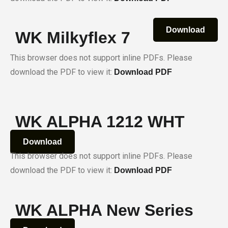
Download
WK Milkyflex 7
This browser does not support inline PDFs. Please
download the PDF to view it:
Download PDF
WK ALPHA 1212 WHT
Download
This browser does not support inline PDFs. Please
download the PDF to view it:
Download PDF
WK ALPHA New Series