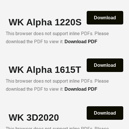
Download
WK Alpha 1220S
This browser does not support inline PDFs. Please
download the PDF to view it:
Download PDF
Download
WK Alpha 1615T
This browser does not support inline PDFs. Please
download the PDF to view it:
Download PDF
Download
WK 3D2020
This browser does not support inline PDFs. Please