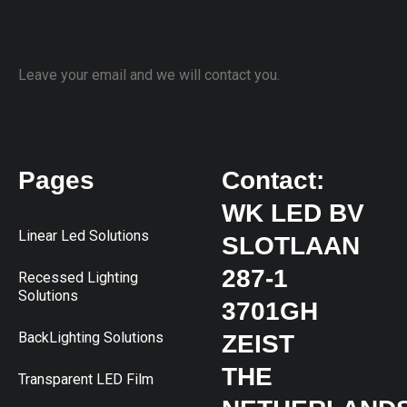
Leave your email and we will contact you.
Pages
Contact:
WK LED BV
Linear Led Solutions
SLOTLAAN
287-1
Recessed Lighting
Solutions
3701GH
BackLighting Solutions
ZEIST
THE
Transparent LED Film