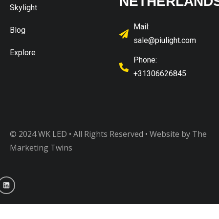
NETHERLAND
Skylight
Mail:
Blog
sale@piulight.com
Explore
Phone:
+31306626845
© 2024 WK LED • All Rights Reserved
• Website by The
Marketing Twins