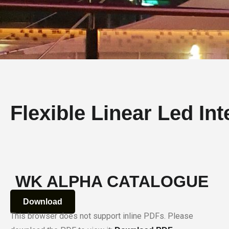
Flexible Linear Led Inte
WK ALPHA CATALOGUE
Download
This browser does not support inline PDFs. Please