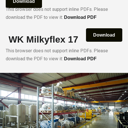
Download
This browser does not support inline PDFs. Please
download the PDF to view it:
Download PDF
Download
WK Milkyflex 17
This browser does not support inline PDFs. Please
download the PDF to view it:
Download PDF