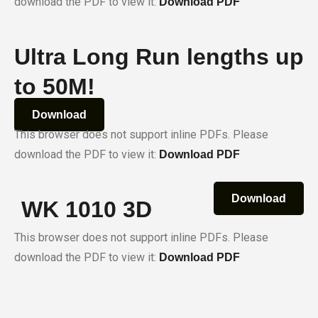
download the PDF to view it:
Download PDF
Ultra Long Run lengths up
to 50M!
Download
This browser does not support inline PDFs. Please
download the PDF to view it:
Download PDF
Download
WK 1010 3D
This browser does not support inline PDFs. Please
download the PDF to view it:
Download PDF