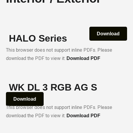
Download
HALO Series
This browser does not support inline PDFs. Please
download the PDF to view it:
Download PDF
WK DL 3 RGB AG S
Download
This browser does not support inline PDFs. Please
download the PDF to view it:
Download PDF