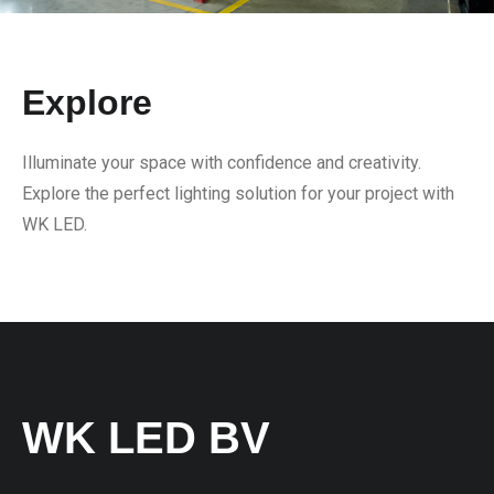
Explore
Illuminate your space with confidence and creativity.
Explore the perfect lighting solution for your project with
WK LED.
WK LED BV