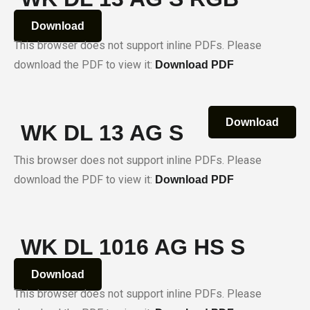
Download
This browser does not support inline PDFs. Please
download the PDF to view it:
Download PDF
Download
WK DL 13 AG S
This browser does not support inline PDFs. Please
download the PDF to view it:
Download PDF
WK DL 1016 AG HS S
Download
This browser does not support inline PDFs. Please