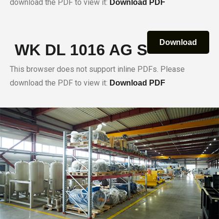
download the PDF to view it:
Download PDF
Download
WK DL 1016 AG S
This browser does not support inline PDFs. Please
download the PDF to view it:
Download PDF