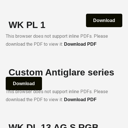
Download
WK PL 1
This browser does not support inline PDFs. Please
download the PDF to view it:
Download PDF
Custom Antiglare series
Download
This browser does not support inline PDFs. Please
download the PDF to view it:
Download PDF
WK DL 13 AG S RGB