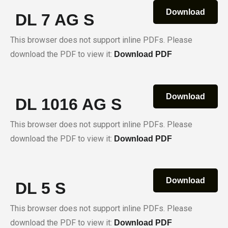
Download
DL 7 AG S
This browser does not support inline PDFs. Please
download the PDF to view it:
Download PDF
Download
DL 1016 AG S
This browser does not support inline PDFs. Please
download the PDF to view it:
Download PDF
Download
DL 5 S
This browser does not support inline PDFs. Please
download the PDF to view it:
Download PDF