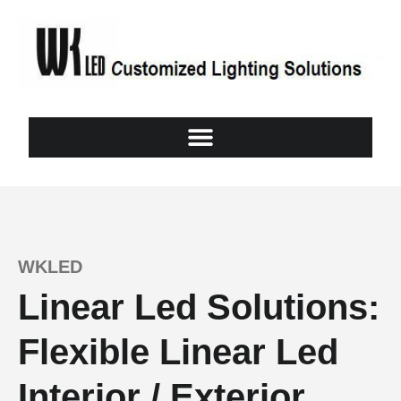
WKLED
Linear Led Solutions:
Flexible Linear Led
Interior / Exterior