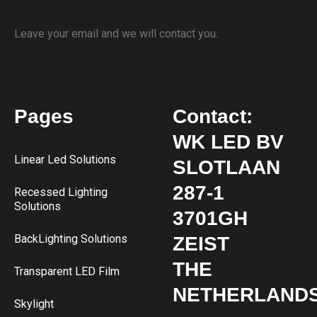
Leave your email and we will contact you.
Pages
Contact:
WK LED BV
Linear Led Solutions
SLOTLAAN
287-1
Recessed Lighting
Solutions
3701GH
BackLighting Solutions
ZEIST
THE
Transparent LED Film
NETHERLAND
Skylight