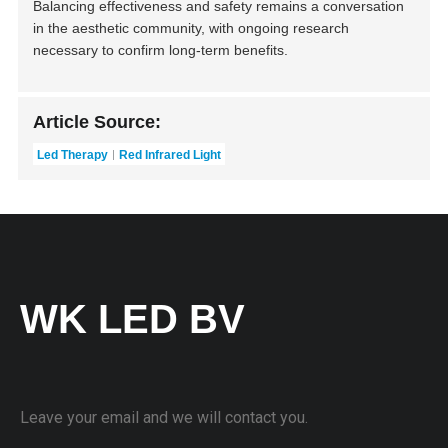
Balancing effectiveness and safety remains a conversation
in the aesthetic community, with ongoing research
necessary to confirm long-term benefits.
Article Source:
Led Therapy
Red Infrared Light
WK LED BV
Leave your email and we will contact you.