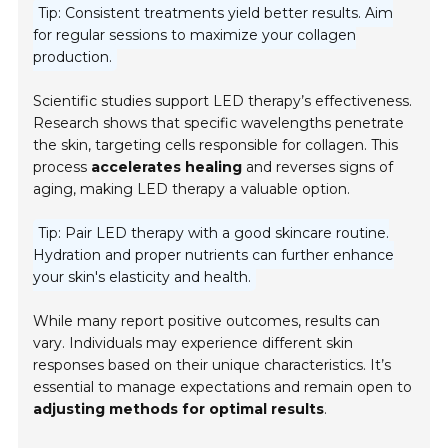
Tip: Consistent treatments yield better results. Aim
for regular sessions to maximize your collagen
production.
Scientific studies support LED therapy’s effectiveness.
Research shows that specific wavelengths penetrate
the skin, targeting cells responsible for collagen. This
process
accelerates healing
and reverses signs of
aging, making LED therapy a valuable option.
Tip: Pair LED therapy with a good skincare routine.
Hydration and proper nutrients can further enhance
your skin's elasticity and health.
While many report positive outcomes, results can
vary. Individuals may experience different skin
responses based on their unique characteristics. It’s
essential to manage expectations and remain open to
adjusting methods for optimal results
.