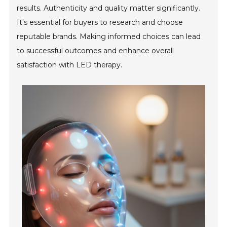
results. Authenticity and quality matter significantly.
It's essential for buyers to research and choose
reputable brands. Making informed choices can lead
to successful outcomes and enhance overall
satisfaction with LED therapy.