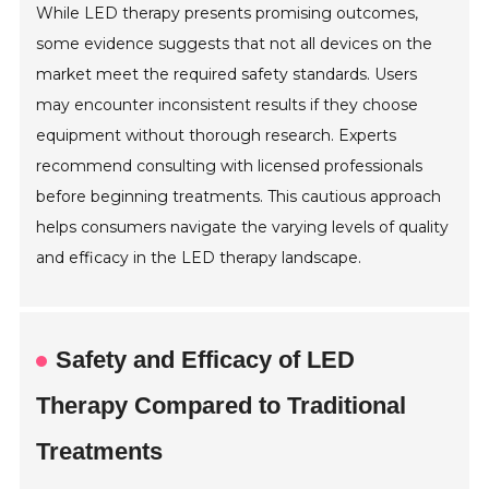
While LED therapy presents promising outcomes,
some evidence suggests that not all devices on the
market meet the required safety standards. Users
may encounter inconsistent results if they choose
equipment without thorough research. Experts
recommend consulting with licensed professionals
before beginning treatments. This cautious approach
helps consumers navigate the varying levels of quality
and efficacy in the LED therapy landscape.
Safety and Efficacy of LED
Therapy Compared to Traditional
Treatments