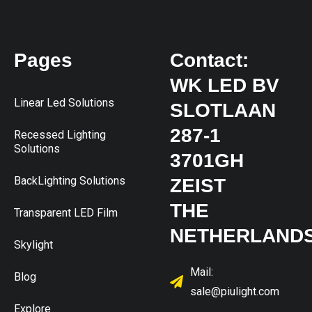
Pages
Contact:
WK LED BV
Linear Led Solutions
SLOTLAAN
287-1
Recessed Lighting
Solutions
3701GH
BackLighting Solutions
ZEIST
THE
Transparent LED Film
NETHERLAND
Skylight
Mail:
Blog
sale@piulight.com
Explore