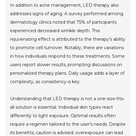
In addition to acne management, LED therapy also
addresses signs of aging. A survey performed among
dermatology clinics noted that 75% of participants
experienced decreased wrinkle depth. This
rejuvenating effect is attributed to the therapy’s ability
to promote cell turnover. Notably, there are variations
in how individuals respond to these treatments. Some
users report slower results, prompting discussions on
personalized therapy plans. Daily usage adds a layer of
complexity, as consistency is key.
Understanding that LED therapy is not a one-size-fits-
all solution is essential. Individual skin types react
differently to light exposure. Optimal results often
require a regimen tailored to the user's needs. Despite
its benefits, caution is advised; overexposure can lead