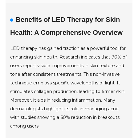
Benefits of LED Therapy for Skin
Health: A Comprehensive Overview
LED therapy has gained traction as a powerful tool for
enhancing skin health. Research indicates that 70% of
users report visible improvements in skin texture and
tone after consistent treatments. This non-invasive
technique employs specific wavelengths of light. It
stimulates collagen production, leading to firmer skin.
Moreover, it aids in reducing inflammation. Many
dermatologists highlight its role in managing acne,
with studies showing a 60% reduction in breakouts
among users.