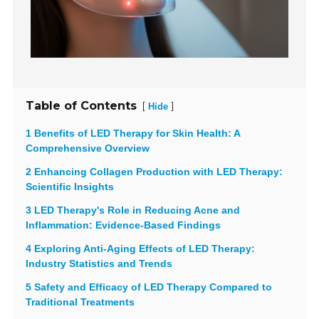
Table of Contents
[
]
Hide
1 Benefits of LED Therapy for Skin Health: A
Comprehensive Overview
2 Enhancing Collagen Production with LED Therapy:
Scientific Insights
3 LED Therapy's Role in Reducing Acne and
Inflammation: Evidence-Based Findings
4 Exploring Anti-Aging Effects of LED Therapy:
Industry Statistics and Trends
5 Safety and Efficacy of LED Therapy Compared to
Traditional Treatments