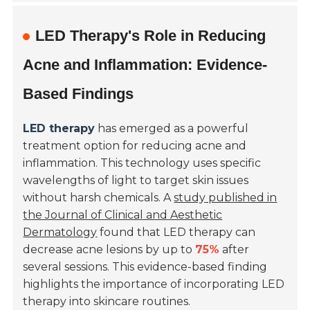
LED Therapy's Role in Reducing
Acne and Inflammation: Evidence-
Based Findings
LED therapy
has emerged as a powerful
treatment option for reducing acne and
inflammation. This technology uses specific
wavelengths of light to target skin issues
without harsh chemicals. A
study published in
the Journal of Clinical and Aesthetic
Dermatology
found that LED therapy can
decrease acne lesions by up to
75%
after
several sessions. This evidence-based finding
highlights the importance of incorporating LED
therapy into skincare routines.