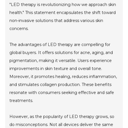
"LED therapy is revolutionizing how we approach skin
health." This statement encapsulates the shift toward
non-invasive solutions that address various skin
concerns.
The advantages of LED therapy are compelling for
global buyers. It offers solutions for acne, aging, and
pigmentation, making it versatile. Users experience
improvements in skin texture and overall tone.
Moreover, it promotes healing, reduces inflammation,
and stimulates collagen production. These benefits
resonate with consumers seeking effective and safe
treatments.
However, as the popularity of LED therapy grows, so
do misconceptions. Not all devices deliver the same