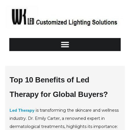
Top 10 Benefits of Led
Therapy for Global Buyers?
is transforming the skincare and wellness
Led Therapy
industry. Dr. Emily Carter, a renowned expert in
dermatological treatments, highlights its importance: