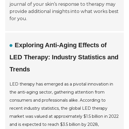
journal of your skin’s response to therapy may
provide additional insights into what works best
for you.
Exploring Anti-Aging Effects of
LED Therapy: Industry Statistics and
Trends
LED therapy has emerged as a pivotal innovation in
the anti-aging sector, gathering attention from
consumers and professionals alike. According to
recent industry statistics, the global LED therapy
market was valued at approximately $1.5 billion in 2022
and is expected to reach $3.5 billion by 2028,