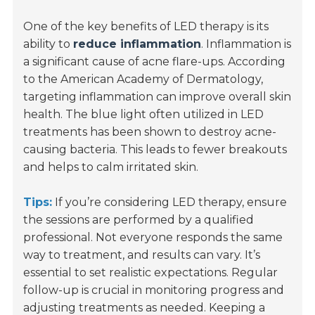
One of the key benefits of LED therapy is its
ability to
reduce inflammation
. Inflammation is
a significant cause of acne flare-ups. According
to the American Academy of Dermatology,
targeting inflammation can improve overall skin
health. The blue light often utilized in LED
treatments has been shown to destroy acne-
causing bacteria. This leads to fewer breakouts
and helps to calm irritated skin.
Tips:
If you’re considering LED therapy, ensure
the sessions are performed by a qualified
professional. Not everyone responds the same
way to treatment, and results can vary. It’s
essential to set realistic expectations. Regular
follow-up is crucial in monitoring progress and
adjusting treatments as needed. Keeping a