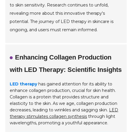
to skin sensitivity. Research continues to unfold,
revealing more about this innovative therapy's
potential. The journey of LED therapy in skincare is
ongoing, and users must remain informed.
Enhancing Collagen Production
with LED Therapy: Scientific Insights
LED therapy
has gained attention for its ability to
enhance collagen production, crucial for skin health.
Collagen is a protein that provides structure and
elasticity to the skin. As we age, collagen production
decreases, leading to wrinkles and sagging skin.
LED
therapy stimulates collagen synthesis
through light
wavelengths, promoting a youthful appearance.