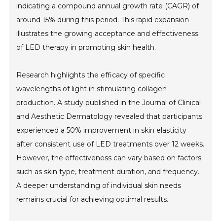
indicating a compound annual growth rate (CAGR) of
around 15% during this period. This rapid expansion
illustrates the growing acceptance and effectiveness
of LED therapy in promoting skin health.
Research highlights the efficacy of specific
wavelengths of light in stimulating collagen
production. A study published in the Journal of Clinical
and Aesthetic Dermatology revealed that participants
experienced a 50% improvement in skin elasticity
after consistent use of LED treatments over 12 weeks.
However, the effectiveness can vary based on factors
such as skin type, treatment duration, and frequency.
A deeper understanding of individual skin needs
remains crucial for achieving optimal results.