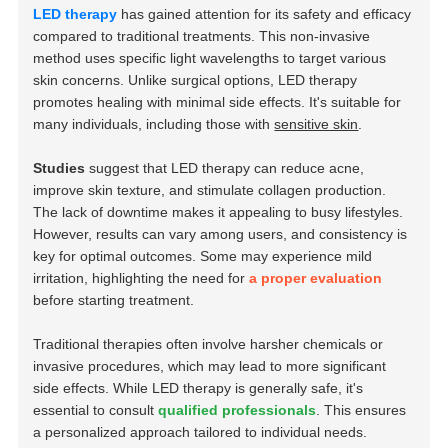
LED therapy
has gained attention for its safety and efficacy
compared to traditional treatments. This non-invasive
method uses specific light wavelengths to target various
skin concerns. Unlike surgical options, LED therapy
promotes healing with minimal side effects. It's suitable for
many individuals, including those with
sensitive skin
.
Studies
suggest that LED therapy can reduce acne,
improve skin texture, and stimulate collagen production.
The lack of downtime makes it appealing to busy lifestyles.
However, results can vary among users, and consistency is
key for optimal outcomes. Some may experience mild
irritation, highlighting the need for
a proper evaluation
before starting treatment.
Traditional therapies often involve harsher chemicals or
invasive procedures, which may lead to more significant
side effects. While LED therapy is generally safe, it's
essential to consult
qualified professionals
. This ensures
a personalized approach tailored to individual needs.