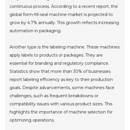
continuous process. According to a recent report, the
global form-fill-seal machine market is projected to
grow by 4.7% annually. This growth reflects increasing
automation in packaging.
Another type is the labeling machine. These machines
apply labels to products or packages. They are
essential for branding and regulatory compliance.
Statistics show that more than 30% of businesses
report labeling efficiency as key to their production
goals. Despite advancements, some machines face
challenges, such as frequent breakdowns or
compatibility issues with various product sizes. This
highlights the importance of machine selection for
optimizing operations.