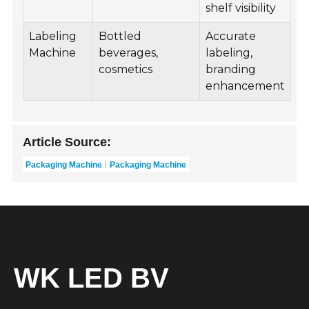
shelf visibility
Labeling
Bottled
Accurate
Machine
beverages,
labeling,
cosmetics
branding
enhancement
Article Source:
Packaging Machine
Packaging Machine
WK LED BV