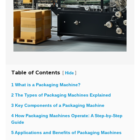
Table of Contents
[
]
Hide
1 What is a Packaging Machine?
2 The Types of Packaging Machines Explained
3 Key Components of a Packaging Machine
4 How Packaging Machines Operate: A Step-by-Step
Guide
5 Applications and Benefits of Packaging Machines