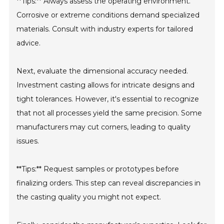
**Tips:** Always assess the operating environment.
Corrosive or extreme conditions demand specialized
materials. Consult with industry experts for tailored
advice.
Next, evaluate the dimensional accuracy needed.
Investment casting allows for intricate designs and
tight tolerances. However, it's essential to recognize
that not all processes yield the same precision. Some
manufacturers may cut corners, leading to quality
issues.
**Tips:** Request samples or prototypes before
finalizing orders. This step can reveal discrepancies in
the casting quality you might not expect.