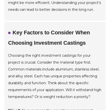
might be more efficient. Understanding your project’s
needs can lead to better decisions in the long run.
Key Factors to Consider When
Choosing Investment Castings
Choosing the right investment castings for your
project is crucial. Consider the material type first.
Common materials include aluminum, stainless steel,
and alloy steel. Each has unique properties affecting
durability and function. Think about the specific
requirements of your application. Will it withstand high
temperatures? Or is weight reduction a priority?