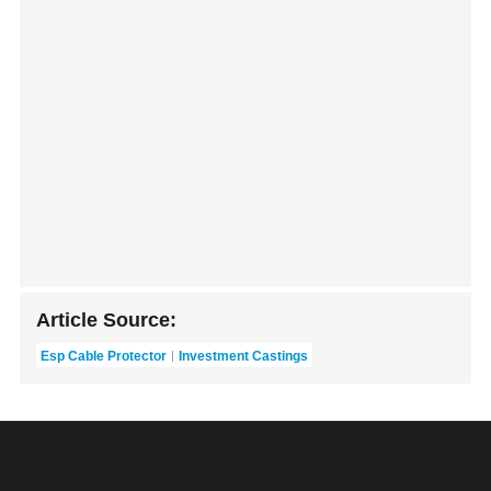
Article Source:
Esp Cable Protector
Investment Castings