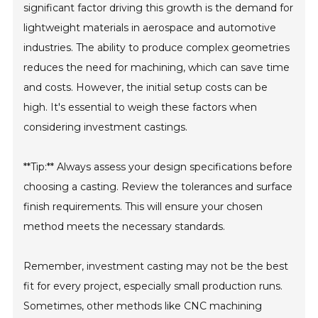
significant factor driving this growth is the demand for
lightweight materials in aerospace and automotive
industries. The ability to produce complex geometries
reduces the need for machining, which can save time
and costs. However, the initial setup costs can be
high. It's essential to weigh these factors when
considering investment castings.
**Tip:** Always assess your design specifications before
choosing a casting. Review the tolerances and surface
finish requirements. This will ensure your chosen
method meets the necessary standards.
Remember, investment casting may not be the best
fit for every project, especially small production runs.
Sometimes, other methods like CNC machining