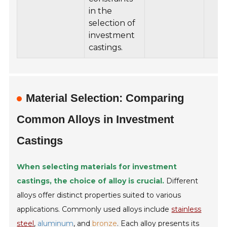
in the
selection of
investment
castings.
Material Selection: Comparing
Common Alloys in Investment
Castings
When selecting materials for investment
castings, the choice of alloy is crucial.
Different
alloys offer distinct properties suited to various
applications. Commonly used alloys include
stainless
steel
,
aluminum
, and
bronze
. Each alloy presents its