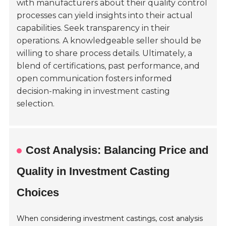
with manufacturers about their quality control
processes can yield insights into their actual
capabilities. Seek transparency in their
operations. A knowledgeable seller should be
willing to share process details. Ultimately, a
blend of certifications, past performance, and
open communication fosters informed
decision-making in investment casting
selection.
Cost Analysis: Balancing Price and
Quality in Investment Casting
Choices
When considering investment castings, cost analysis