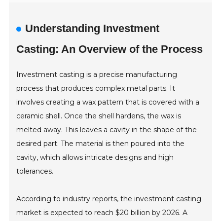
Understanding Investment
Casting: An Overview of the Process
Investment casting is a precise manufacturing
process that produces complex metal parts. It
involves creating a wax pattern that is covered with a
ceramic shell. Once the shell hardens, the wax is
melted away. This leaves a cavity in the shape of the
desired part. The material is then poured into the
cavity, which allows intricate designs and high
tolerances.
According to industry reports, the investment casting
market is expected to reach $20 billion by 2026. A