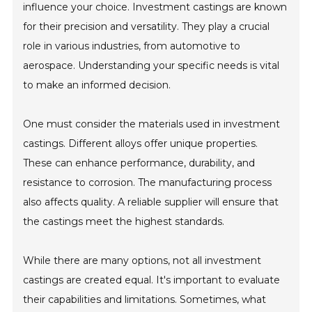
influence your choice. Investment castings are known
for their precision and versatility. They play a crucial
role in various industries, from automotive to
aerospace. Understanding your specific needs is vital
to make an informed decision.
One must consider the materials used in investment
castings. Different alloys offer unique properties.
These can enhance performance, durability, and
resistance to corrosion. The manufacturing process
also affects quality. A reliable supplier will ensure that
the castings meet the highest standards.
While there are many options, not all investment
castings are created equal. It's important to evaluate
their capabilities and limitations. Sometimes, what