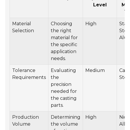
Level
Mat
T
Material
Choosing
High
Stai
Selection
the right
Stee
material for
Alu
the specific
application
needs.
Tolerance
Evaluating
Medium
Car
Requirements
the
Stee
precision
needed for
the casting
parts.
Production
Determining
High
Nick
Volume
the volume
Allo