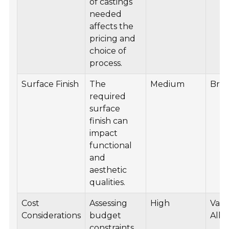
of castings
needed
affects the
pricing and
choice of
process.
Surface Finish
The
Medium
Bro
required
surface
finish can
impact
functional
and
aesthetic
qualities.
Cost
Assessing
High
Vari
Considerations
budget
Allo
constraints