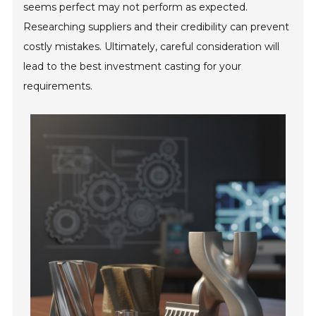
seems perfect may not perform as expected.
Researching suppliers and their credibility can prevent
costly mistakes. Ultimately, careful consideration will
lead to the best investment casting for your
requirements.