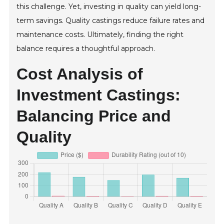
this challenge. Yet, investing in quality can yield long-
term savings. Quality castings reduce failure rates and
maintenance costs. Ultimately, finding the right
balance requires a thoughtful approach.
Cost Analysis of
Investment Castings:
Balancing Price and
Quality