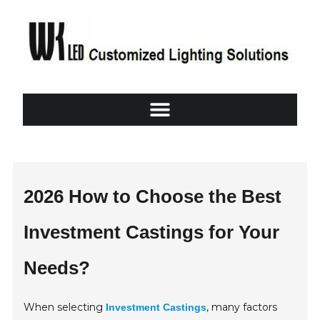
2026 How to Choose the Best
Investment Castings for Your
Needs?
When selecting
, many factors
Investment Castings