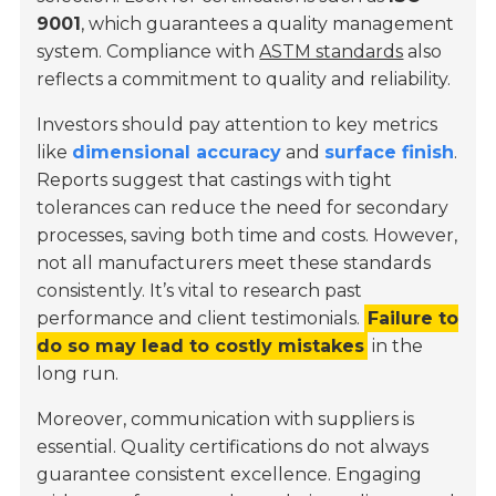
9001
, which guarantees a quality management
system. Compliance with
ASTM standards
also
reflects a commitment to quality and reliability.
Investors should pay attention to key metrics
like
dimensional accuracy
and
surface finish
.
Reports suggest that castings with tight
tolerances can reduce the need for secondary
processes, saving both time and costs. However,
not all manufacturers meet these standards
consistently. It’s vital to research past
performance and client testimonials.
Failure to
do so may lead to costly mistakes
in the
long run.
Moreover, communication with suppliers is
essential. Quality certifications do not always
guarantee consistent excellence. Engaging