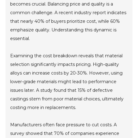
becomes crucial. Balancing price and quality is a
common challenge. A recent industry report indicates
that nearly 40% of buyers prioritize cost, while 60%
emphasize quality. Understanding this dynamic is
essential.
Examining the cost breakdown reveals that material
selection significantly impacts pricing. High-quality
alloys can increase costs by 20-30%. However, using
lower-grade materials might lead to performance
issues later. A study found that 15% of defective
castings stem from poor material choices, ultimately
costing more in replacements.
Manufacturers often face pressure to cut costs. A
survey showed that 70% of companies experience