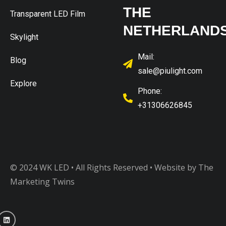
THE
Transparent LED Film
NETHERLAND
Skylight
Mail:
Blog
sale@piulight.com
Explore
Phone:
+31306626845
© 2024 WK LED • All Rights Reserved
• Website by The
Marketing Twins