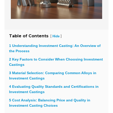
Table of Contents
[
]
Hide
1 Understanding Investment Casting: An Overview of
the Process
2 Key Factors to Consider When Choosing Investment
Castings
3 Material Selection: Comparing Common Alloys in
Investment Castings
4 Evaluating Quality Standards and Certifications in
Investment Castings
5 Cost Analysis: Balancing Price and Quality in
Investment Casting Choices