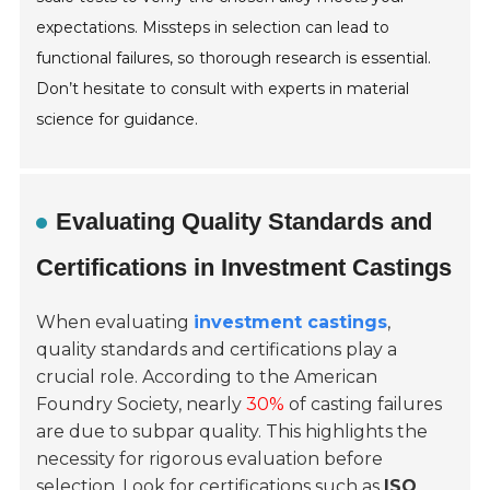
expectations. Missteps in selection can lead to
functional failures, so thorough research is essential.
Don’t hesitate to consult with experts in material
science for guidance.
Evaluating Quality Standards and
Certifications in Investment Castings
When evaluating
investment castings
,
quality standards and certifications play a
crucial role. According to the American
Foundry Society, nearly
30%
of casting failures
are due to subpar quality. This highlights the
necessity for rigorous evaluation before
selection. Look for certifications such as
ISO