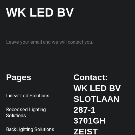
WK LED BV
Leave your email and we will contact you.
Pages
Contact:
WK LED BV
Linear Led Solutions
SLOTLAAN
287-1
Recessed Lighting
Solutions
3701GH
BackLighting Solutions
ZEIST