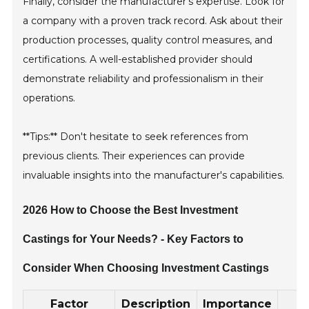
Finally, consider the manufacturer’s expertise. Look for
a company with a proven track record. Ask about their
production processes, quality control measures, and
certifications. A well-established provider should
demonstrate reliability and professionalism in their
operations.
**Tips:** Don't hesitate to seek references from
previous clients. Their experiences can provide
invaluable insights into the manufacturer's capabilities.
2026 How to Choose the Best Investment
Castings for Your Needs? - Key Factors to
Consider When Choosing Investment Castings
Factor
Description
Importance
B