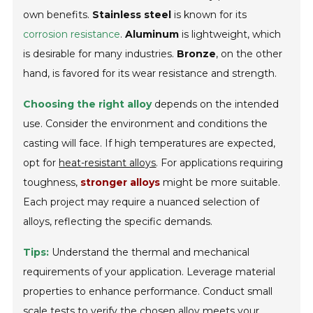
own benefits.
Stainless steel
is known for its
corrosion resistance
.
Aluminum
is lightweight, which
is desirable for many industries.
Bronze
, on the other
hand, is favored for its wear resistance and strength.
Choosing the right alloy
depends on the intended
use. Consider the environment and conditions the
casting will face. If high temperatures are expected,
opt for
heat-resistant alloys
. For applications requiring
toughness,
stronger alloys
might be more suitable.
Each project may require a nuanced selection of
alloys, reflecting the specific demands.
Tips:
Understand the thermal and mechanical
requirements of your application. Leverage material
properties to enhance performance. Conduct small
scale tests to verify the chosen alloy meets your