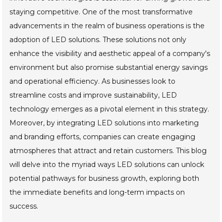
staying competitive. One of the most transformative
advancements in the realm of business operations is the
adoption of LED solutions. These solutions not only
enhance the visibility and aesthetic appeal of a company's
environment but also promise substantial energy savings
and operational efficiency. As businesses look to
streamline costs and improve sustainability, LED
technology emerges as a pivotal element in this strategy.
Moreover, by integrating LED solutions into marketing
and branding efforts, companies can create engaging
atmospheres that attract and retain customers. This blog
will delve into the myriad ways LED solutions can unlock
potential pathways for business growth, exploring both
the immediate benefits and long-term impacts on
success.