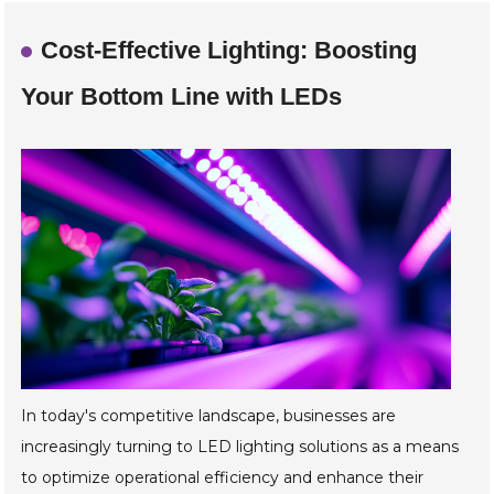
Cost-Effective Lighting: Boosting
Your Bottom Line with LEDs
In today's competitive landscape, businesses are
increasingly turning to LED lighting solutions as a means
to optimize operational efficiency and enhance their