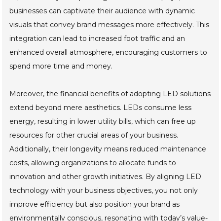
businesses can captivate their audience with dynamic
visuals that convey brand messages more effectively. This
integration can lead to increased foot traffic and an
enhanced overall atmosphere, encouraging customers to
spend more time and money.
Moreover, the financial benefits of adopting LED solutions
extend beyond mere aesthetics. LEDs consume less
energy, resulting in lower utility bills, which can free up
resources for other crucial areas of your business.
Additionally, their longevity means reduced maintenance
costs, allowing organizations to allocate funds to
innovation and other growth initiatives. By aligning LED
technology with your business objectives, you not only
improve efficiency but also position your brand as
environmentally conscious, resonating with today’s value-