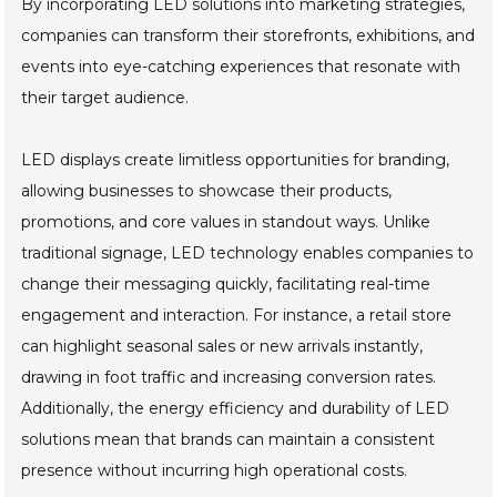
By incorporating LED solutions into marketing strategies,
companies can transform their storefronts, exhibitions, and
events into eye-catching experiences that resonate with
their target audience.
LED displays create limitless opportunities for branding,
allowing businesses to showcase their products,
promotions, and core values in standout ways. Unlike
traditional signage, LED technology enables companies to
change their messaging quickly, facilitating real-time
engagement and interaction. For instance, a retail store
can highlight seasonal sales or new arrivals instantly,
drawing in foot traffic and increasing conversion rates.
Additionally, the energy efficiency and durability of LED
solutions mean that brands can maintain a consistent
presence without incurring high operational costs.