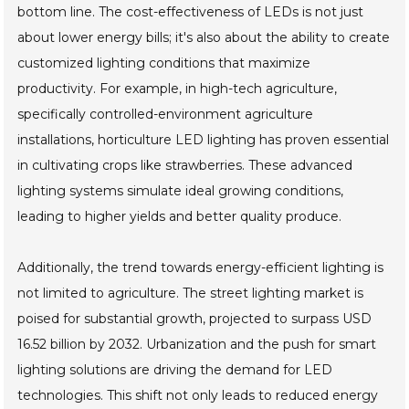
bottom line. The cost-effectiveness of LEDs is not just
about lower energy bills; it's also about the ability to create
customized lighting conditions that maximize
productivity. For example, in high-tech agriculture,
specifically controlled-environment agriculture
installations, horticulture LED lighting has proven essential
in cultivating crops like strawberries. These advanced
lighting systems simulate ideal growing conditions,
leading to higher yields and better quality produce.
Additionally, the trend towards energy-efficient lighting is
not limited to agriculture. The street lighting market is
poised for substantial growth, projected to surpass USD
16.52 billion by 2032. Urbanization and the push for smart
lighting solutions are driving the demand for LED
technologies. This shift not only leads to reduced energy