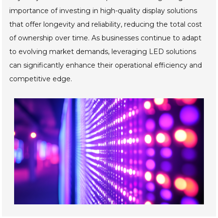
importance of investing in high-quality display solutions
that offer longevity and reliability, reducing the total cost
of ownership over time. As businesses continue to adapt
to evolving market demands, leveraging LED solutions
can significantly enhance their operational efficiency and
competitive edge.