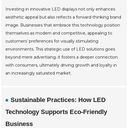
Investing in innovative LED displays not only enhances
aesthetic appeal but also reflects a forward-thinking brand
image. Businesses that embrace this technology position
themselves as modern and competitive, appealing to
customers’ preferences for visually stimulating
environments. This strategic use of LED solutions goes
beyond mere advertising; it fosters a deeper connection
with consumers, ultimately driving growth and loyalty in
an increasingly saturated market.
Sustainable Practices: How LED
Technology Supports Eco-Friendly
Business