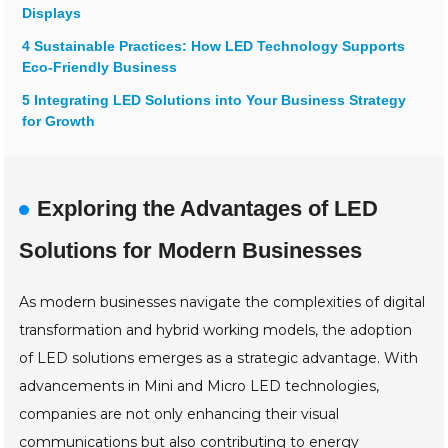
Displays
4 Sustainable Practices: How LED Technology Supports
Eco-Friendly Business
5 Integrating LED Solutions into Your Business Strategy
for Growth
Exploring the Advantages of LED
Solutions for Modern Businesses
As modern businesses navigate the complexities of digital
transformation and hybrid working models, the adoption
of LED solutions emerges as a strategic advantage. With
advancements in Mini and Micro LED technologies,
companies are not only enhancing their visual
communications but also contributing to energy