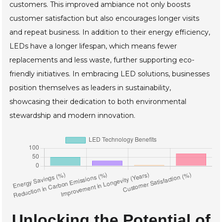
customers. This improved ambiance not only boosts
customer satisfaction but also encourages longer visits
and repeat business. In addition to their energy efficiency,
LEDs have a longer lifespan, which means fewer
replacements and less waste, further supporting eco-
friendly initiatives. In embracing LED solutions, businesses
position themselves as leaders in sustainability,
showcasing their dedication to both environmental
stewardship and modern innovation.
Unlocking the Potential of