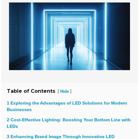
Table of Contents
[
]
Hide
1 Exploring the Advantages of LED Solutions for Modern
Businesses
2 Cost-Effective Lighting: Boosting Your Bottom Line with
LEDs
3 Enhancing Brand Image Through Innovative LED