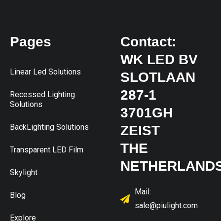
Pages
Contact:
WK LED BV
Linear Led Solutions
SLOTLAAN
287-1
Recessed Lighting
Solutions
3701GH
BackLighting Solutions
ZEIST
THE
Transparent LED Film
NETHERLAND
Skylight
Mail:
Blog
sale@piulight.com
Explore