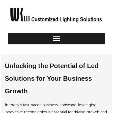
Unlocking the Potential of Led
Solutions for Your Business
Growth
In today's fast-paced business landscape, leveraging
innovative technologies is essential for driving growth and