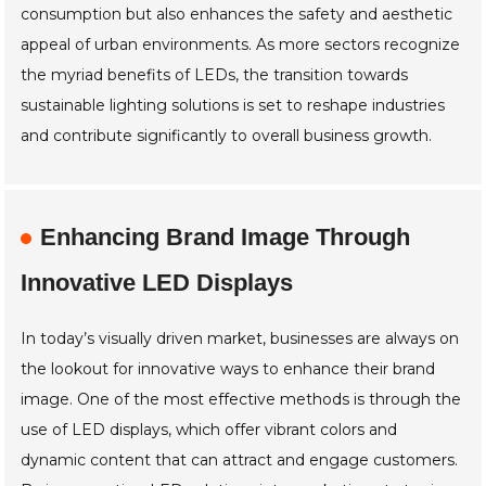
consumption but also enhances the safety and aesthetic
appeal of urban environments. As more sectors recognize
the myriad benefits of LEDs, the transition towards
sustainable lighting solutions is set to reshape industries
and contribute significantly to overall business growth.
Enhancing Brand Image Through
Innovative LED Displays
In today’s visually driven market, businesses are always on
the lookout for innovative ways to enhance their brand
image. One of the most effective methods is through the
use of LED displays, which offer vibrant colors and
dynamic content that can attract and engage customers.