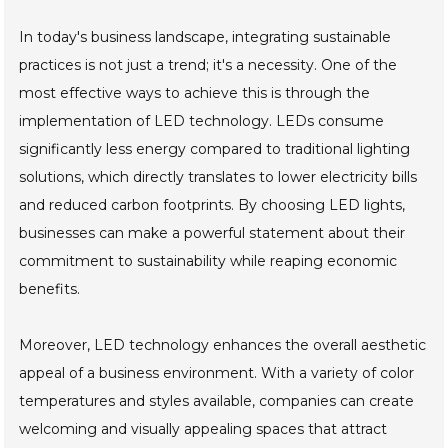
In today's business landscape, integrating sustainable
practices is not just a trend; it's a necessity. One of the
most effective ways to achieve this is through the
implementation of LED technology. LEDs consume
significantly less energy compared to traditional lighting
solutions, which directly translates to lower electricity bills
and reduced carbon footprints. By choosing LED lights,
businesses can make a powerful statement about their
commitment to sustainability while reaping economic
benefits.
Moreover, LED technology enhances the overall aesthetic
appeal of a business environment. With a variety of color
temperatures and styles available, companies can create
welcoming and visually appealing spaces that attract