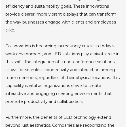
efficiency and sustainability goals. These innovations
provide clearer, more vibrant displays that can transform
the way businesses engage with clients and employees
alike.
Collaboration is becoming increasingly crucial in today’s
work environment, and LED solutions play a pivotal role in
this shift. The integration of smart conference solutions
allows for seamless connectivity and interaction among
team members, regardless of their physical locations. This
capability is vital as organizations strive to create
interactive and engaging meeting environments that
promote productivity and collaboration.
Furthermore, the benefits of LED technology extend
beyond just aesthetics. Companies are recognizing the