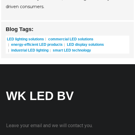
driven consumers.
Blog Tags:
LED lighting solutions
commercial LED solutions
energy-efficient LED products
LED display solutions
industrial LED lighting
smart LED technology
WK LED BV
Leave your email and we will contact you.