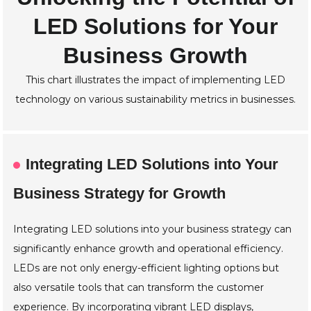
LED Solutions for Your
Business Growth
This chart illustrates the impact of implementing LED
technology on various sustainability metrics in businesses.
Integrating LED Solutions into Your
Business Strategy for Growth
Integrating LED solutions into your business strategy can
significantly enhance growth and operational efficiency.
LEDs are not only energy-efficient lighting options but
also versatile tools that can transform the customer
experience. By incorporating vibrant LED displays,