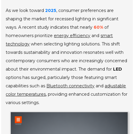
As we look toward
2025
, consumer preferences are
shaping the market for recessed lighting in significant
ways. A recent study indicates that nearly
60%
of
homeowners prioritize
energy efficiency
and
smart
technology
when selecting lighting solutions. This shift
towards sustainability and innovation resonates well with
contemporary consumers who are increasingly concerned
about their environmental impact. The demand for
LED
options has surged, particularly those featuring smart
capabilities such as
Bluetooth connectivity
and
adjustable
color temperatures
, providing enhanced customization for
various settings.