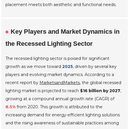
placement meets both aesthetic and functional needs.
Key Players and Market Dynamics in
the Recessed Lighting Sector
The recessed lighting sector is poised for significant
growth as we move toward
2025
, driven by several key
players and evolving market dynamics. According to a
recent report by
MarketsandMarkets
, the global recessed
lighting market is projected to reach
$16 billion by 2027
,
growing at a compound annual growth rate (CAGR) of
8.5%
from 2020. This growth is attributed to the
increasing demand for energy-efficient lighting solutions
and the rising awareness of sustainable practices among