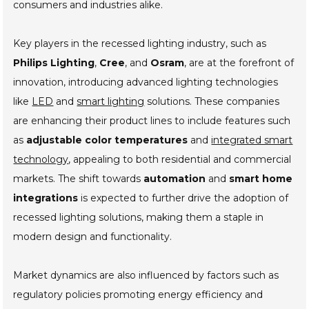
consumers and industries alike.
Key players in the recessed lighting industry, such as
Philips Lighting
,
Cree
, and
Osram
, are at the forefront of
innovation, introducing advanced lighting technologies
like
LED
and
smart lighting
solutions. These companies
are enhancing their product lines to include features such
as
adjustable color temperatures
and
integrated smart
technology
, appealing to both residential and commercial
markets. The shift towards
automation
and
smart home
integrations
is expected to further drive the adoption of
recessed lighting solutions, making them a staple in
modern design and functionality.
Market dynamics are also influenced by factors such as
regulatory policies promoting energy efficiency and