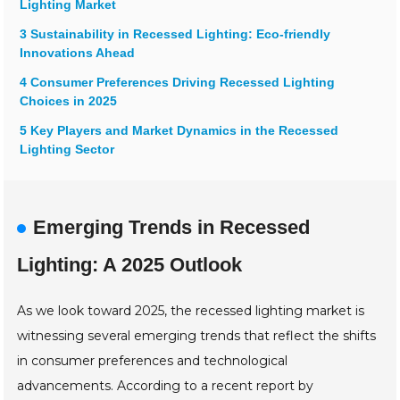
Lighting Market
3 Sustainability in Recessed Lighting: Eco-friendly
Innovations Ahead
4 Consumer Preferences Driving Recessed Lighting
Choices in 2025
5 Key Players and Market Dynamics in the Recessed
Lighting Sector
Emerging Trends in Recessed
Lighting: A 2025 Outlook
As we look toward 2025, the recessed lighting market is
witnessing several emerging trends that reflect the shifts
in consumer preferences and technological
advancements. According to a recent report by