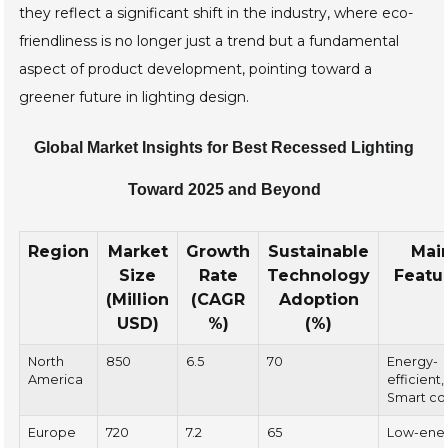
they reflect a significant shift in the industry, where eco-
friendliness is no longer just a trend but a fundamental
aspect of product development, pointing toward a
greener future in lighting design.
Global Market Insights for Best Recessed Lighting
Toward 2025 and Beyond
Region
Market
Growth
Sustainable
Mai
Size
Rate
Technology
Featu
(Million
(CAGR
Adoption
USD)
%)
(%)
North
850
6.5
70
Energy-
America
efficient,
Smart co
Europe
720
7.2
65
Low-ene