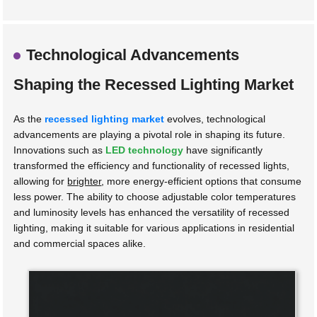
Technological Advancements
Shaping the Recessed Lighting Market
As the
recessed lighting market
evolves, technological
advancements are playing a pivotal role in shaping its future.
Innovations such as
LED technology
have significantly
transformed the efficiency and functionality of recessed lights,
allowing for
brighter
, more energy-efficient options that consume
less power. The ability to choose adjustable color temperatures
and luminosity levels has enhanced the versatility of recessed
lighting, making it suitable for various applications in residential
and commercial spaces alike.