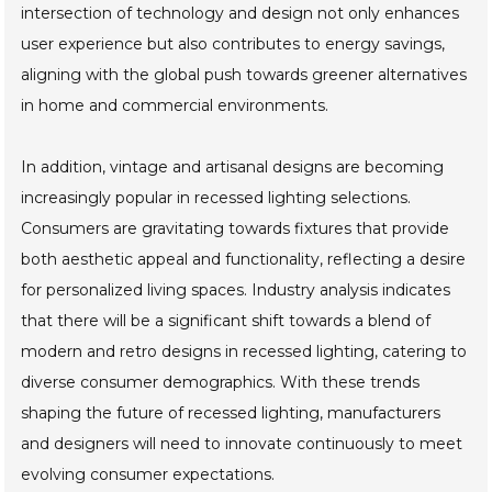
intersection of technology and design not only enhances
user experience but also contributes to energy savings,
aligning with the global push towards greener alternatives
in home and commercial environments.
In addition, vintage and artisanal designs are becoming
increasingly popular in recessed lighting selections.
Consumers are gravitating towards fixtures that provide
both aesthetic appeal and functionality, reflecting a desire
for personalized living spaces. Industry analysis indicates
that there will be a significant shift towards a blend of
modern and retro designs in recessed lighting, catering to
diverse consumer demographics. With these trends
shaping the future of recessed lighting, manufacturers
and designers will need to innovate continuously to meet
evolving consumer expectations.