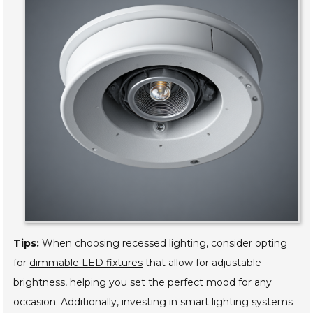
Tips:
When choosing recessed lighting, consider opting
for
dimmable LED fixtures
that allow for adjustable
brightness, helping you set the perfect mood for any
occasion. Additionally, investing in smart lighting systems