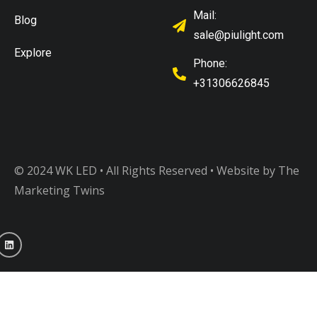
Mail:
Blog
sale@piulight.com
Explore
Phone:
+31306626845
© 2024 WK LED • All Rights Reserved
• Website by The
Marketing Twins