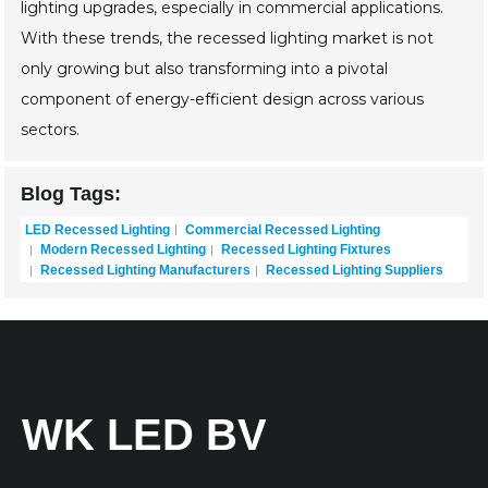
lighting upgrades, especially in commercial applications.
With these trends, the recessed lighting market is not
only growing but also transforming into a pivotal
component of energy-efficient design across various
sectors.
Blog Tags:
LED Recessed Lighting
Commercial Recessed Lighting
Modern Recessed Lighting
Recessed Lighting Fixtures
Recessed Lighting Manufacturers
Recessed Lighting Suppliers
WK LED BV