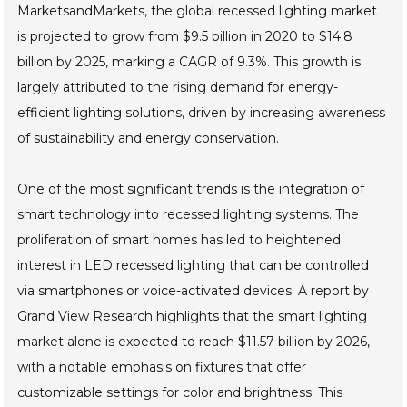
MarketsandMarkets, the global recessed lighting market
is projected to grow from $9.5 billion in 2020 to $14.8
billion by 2025, marking a CAGR of 9.3%. This growth is
largely attributed to the rising demand for energy-
efficient lighting solutions, driven by increasing awareness
of sustainability and energy conservation.
One of the most significant trends is the integration of
smart technology into recessed lighting systems. The
proliferation of smart homes has led to heightened
interest in LED recessed lighting that can be controlled
via smartphones or voice-activated devices. A report by
Grand View Research highlights that the smart lighting
market alone is expected to reach $11.57 billion by 2026,
with a notable emphasis on fixtures that offer
customizable settings for color and brightness. This