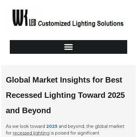
Global Market Insights for Best
Recessed Lighting Toward 2025
and Beyond
As we look toward
2025
and beyond, the global market
for
recessed lighting
is poised for significant