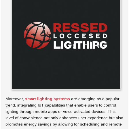
Moreover,
smart lighting systems
are emerging as a popular
trend, integrating IoT capabilities that enable users to control
lighting through mobile apps or voice-activated devices. This
level of convenience not only enhances user experience but also
promotes energy savings by allowing for scheduling and remote