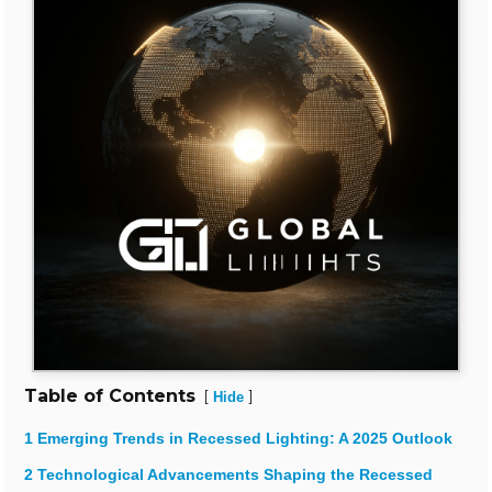
Table of Contents
[
]
Hide
1 Emerging Trends in Recessed Lighting: A 2025 Outlook
2 Technological Advancements Shaping the Recessed