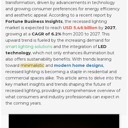
transformation, driven by advancements in technology
and growing consumer preferences for energy efficiency
and aesthetic appeal. According to a recent report by
Fortune Business Insights
, the recessed lighting
market is expected to reach
USD 5.46 billion
by
2027
,
growing at a
CAGR of 6.2%
from 2020 to 2027. This
upward trend is fueled by the increasing demand for
smart lighting solutions
and the integration of
LED
technology
, which not only enhances illumination but
also offers sustainability benefits. With trends leaning
toward
minimalistic
and
modern home designs
,
recessed lighting is becoming a staple in residential and
commercial spaces alike. This article aims to delve into the
key market insights and trends shaping the future of
recessed lighting, providing a comprehensive overview of
what consumers and industry professionals can expect in
the coming years.