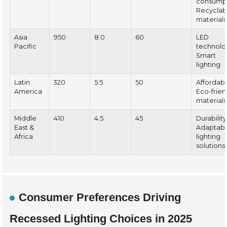
consumpt
Recyclab
materials
Asia
950
8.0
60
LED
Pacific
technolo
Smart
lighting
Latin
320
5.5
50
Affordabil
America
Eco-frien
materials
Middle
410
4.5
45
Durability
East &
Adaptab
Africa
lighting
solutions
Consumer Preferences Driving
Recessed Lighting Choices in 2025