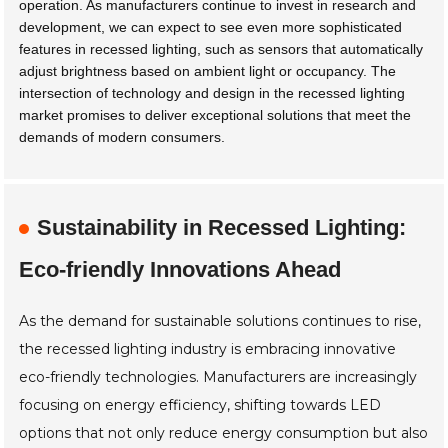
operation. As manufacturers continue to invest in research and
development, we can expect to see even more sophisticated
features in recessed lighting, such as sensors that automatically
adjust brightness based on ambient light or occupancy. The
intersection of technology and design in the recessed lighting
market promises to deliver exceptional solutions that meet the
demands of modern consumers.
Sustainability in Recessed Lighting:
Eco-friendly Innovations Ahead
As the demand for sustainable solutions continues to rise,
the recessed lighting industry is embracing innovative
eco-friendly technologies. Manufacturers are increasingly
focusing on energy efficiency, shifting towards LED
options that not only reduce energy consumption but also