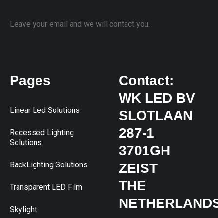
Leave your email and we will contact you.
Pages
Contact:
WK LED BV
Linear Led Solutions
SLOTLAAN
287-1
Recessed Lighting
Solutions
3701GH
BackLighting Solutions
ZEIST
THE
Transparent LED Film
NETHERLAND
Skylight