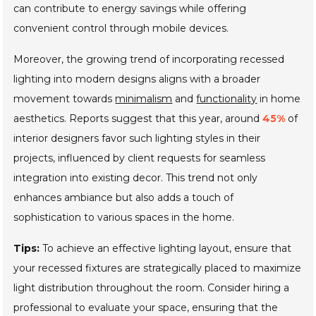
can contribute to energy savings while offering
convenient control through mobile devices.
Moreover, the growing trend of incorporating recessed
lighting into modern designs aligns with a broader
movement towards
minimalism
and
functionality
in home
aesthetics. Reports suggest that this year, around
45%
of
interior designers favor such lighting styles in their
projects, influenced by client requests for seamless
integration into existing decor. This trend not only
enhances ambiance but also adds a touch of
sophistication to various spaces in the home.
Tips:
To achieve an effective lighting layout, ensure that
your recessed fixtures are strategically placed to maximize
light distribution throughout the room. Consider hiring a
professional to evaluate your space, ensuring that the