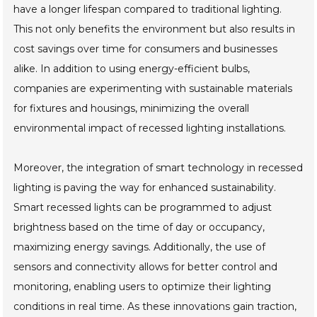
have a longer lifespan compared to traditional lighting.
This not only benefits the environment but also results in
cost savings over time for consumers and businesses
alike. In addition to using energy-efficient bulbs,
companies are experimenting with sustainable materials
for fixtures and housings, minimizing the overall
environmental impact of recessed lighting installations.
Moreover, the integration of smart technology in recessed
lighting is paving the way for enhanced sustainability.
Smart recessed lights can be programmed to adjust
brightness based on the time of day or occupancy,
maximizing energy savings. Additionally, the use of
sensors and connectivity allows for better control and
monitoring, enabling users to optimize their lighting
conditions in real time. As these innovations gain traction,