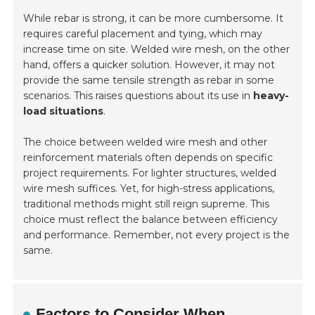
While rebar is strong, it can be more cumbersome. It
requires careful placement and tying, which may
increase time on site. Welded wire mesh, on the other
hand, offers a quicker solution. However, it may not
provide the same tensile strength as rebar in some
scenarios. This raises questions about its use in
heavy-
load situations
.
The choice between welded wire mesh and other
reinforcement materials often depends on specific
project requirements. For lighter structures, welded
wire mesh suffices. Yet, for high-stress applications,
traditional methods might still reign supreme. This
choice must reflect the balance between efficiency
and performance. Remember, not every project is the
same.
Factors to Consider When