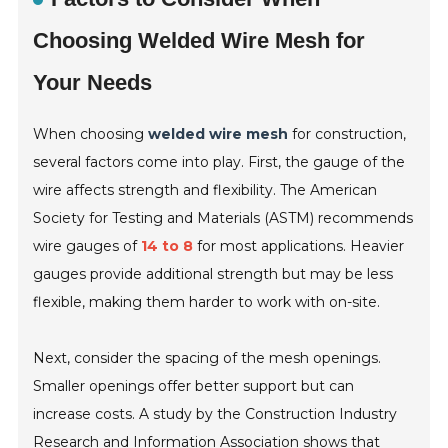
Choosing Welded Wire Mesh for
Your Needs
When choosing
welded wire mesh
for construction,
several factors come into play. First, the gauge of the
wire affects strength and flexibility. The American
Society for Testing and Materials (ASTM) recommends
wire gauges of
14 to 8
for most applications. Heavier
gauges provide additional strength but may be less
flexible, making them harder to work with on-site.
Next, consider the spacing of the mesh openings.
Smaller openings offer better support but can
increase costs. A study by the Construction Industry
Research and Information Association shows that