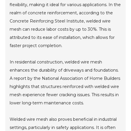
flexibility, making it ideal for various applications. In the
realm of concrete reinforcement, according to the
Concrete Reinforcing Steel Institute, welded wire
mesh can reduce labor costs by up to 30%. This is
attributed to its ease of installation, which allows for
faster project completion.
In residential construction, welded wire mesh
enhances the durability of driveways and foundations.
A report by the National Association of Home Builders
highlights that structures reinforced with welded wire
mesh experience fewer cracking issues. This results in
lower long-term maintenance costs.
Welded wire mesh also proves beneficial in industrial
settings, particularly in safety applications. It is often