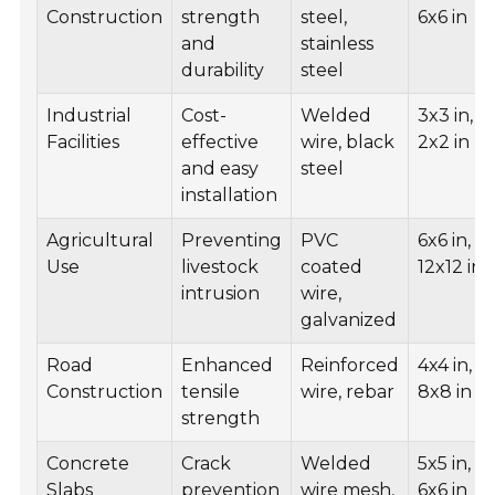
Construction
strength
steel,
6x6 in
and
stainless
durability
steel
Industrial
Cost-
Welded
3x3 in,
Facilities
effective
wire, black
2x2 in
and easy
steel
installation
Agricultural
Preventing
PVC
6x6 in,
Use
livestock
coated
12x12 in
intrusion
wire,
galvanized
Road
Enhanced
Reinforced
4x4 in,
Construction
tensile
wire, rebar
8x8 in
strength
Concrete
Crack
Welded
5x5 in,
Slabs
prevention
wire mesh,
6x6 in