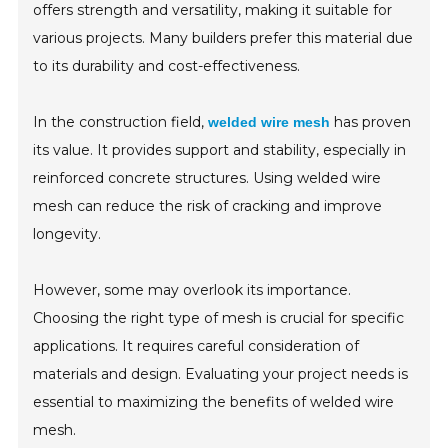
offers strength and versatility, making it suitable for
various projects. Many builders prefer this material due
to its durability and cost-effectiveness.
In the construction field,
has proven
welded wire mesh
its value. It provides support and stability, especially in
reinforced concrete structures. Using welded wire
mesh can reduce the risk of cracking and improve
longevity.
However, some may overlook its importance.
Choosing the right type of mesh is crucial for specific
applications. It requires careful consideration of
materials and design. Evaluating your project needs is
essential to maximizing the benefits of welded wire
mesh.