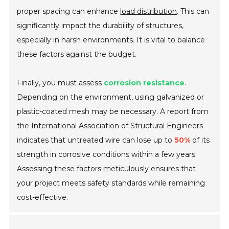
proper spacing can enhance
load distribution
. This can
significantly impact the durability of structures,
especially in harsh environments. It is vital to balance
these factors against the budget.
Finally, you must assess
corrosion resistance
.
Depending on the environment, using galvanized or
plastic-coated mesh may be necessary. A report from
the International Association of Structural Engineers
indicates that untreated wire can lose up to
50%
of its
strength in corrosive conditions within a few years.
Assessing these factors meticulously ensures that
your project meets safety standards while remaining
cost-effective.