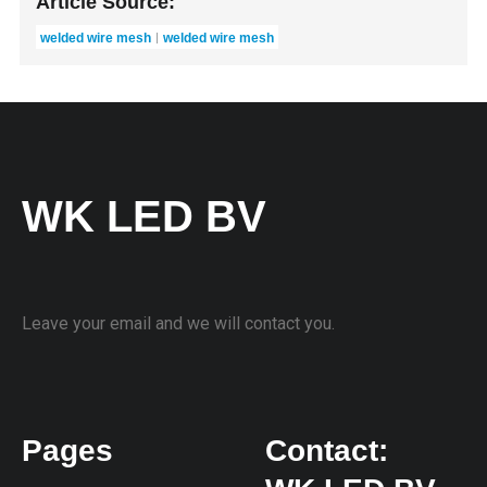
Article Source:
welded wire mesh
welded wire mesh
WK LED BV
Leave your email and we will contact you.
Pages
Contact: