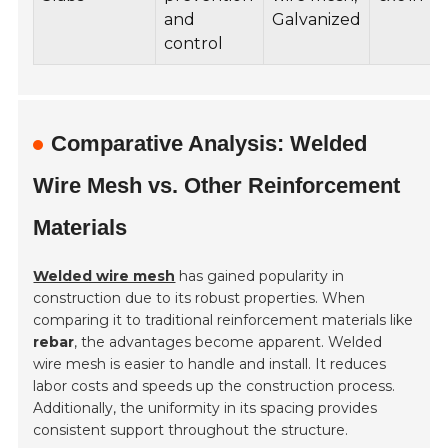
and
Galvanized
control
Comparative Analysis: Welded
Wire Mesh vs. Other Reinforcement
Materials
Welded wire mesh
has gained popularity in
construction due to its robust properties. When
comparing it to traditional reinforcement materials like
rebar
, the advantages become apparent. Welded
wire mesh is easier to handle and install. It reduces
labor costs and speeds up the construction process.
Additionally, the uniformity in its spacing provides
consistent support throughout the structure.