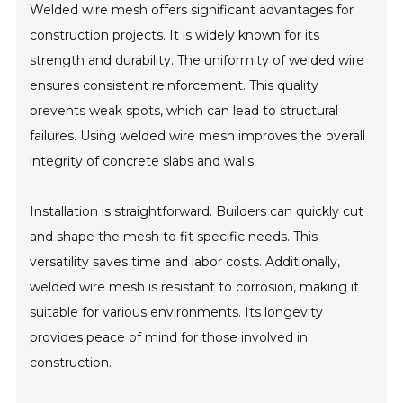
Welded wire mesh offers significant advantages for
construction projects. It is widely known for its
strength and durability. The uniformity of welded wire
ensures consistent reinforcement. This quality
prevents weak spots, which can lead to structural
failures. Using welded wire mesh improves the overall
integrity of concrete slabs and walls.
Installation is straightforward. Builders can quickly cut
and shape the mesh to fit specific needs. This
versatility saves time and labor costs. Additionally,
welded wire mesh is resistant to corrosion, making it
suitable for various environments. Its longevity
provides peace of mind for those involved in
construction.