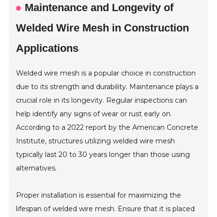
Maintenance and Longevity of
Welded Wire Mesh in Construction
Applications
Welded wire mesh is a popular choice in construction
due to its strength and durability. Maintenance plays a
crucial role in its longevity. Regular inspections can
help identify any signs of wear or rust early on.
According to a 2022 report by the American Concrete
Institute, structures utilizing welded wire mesh
typically last 20 to 30 years longer than those using
alternatives.
Proper installation is essential for maximizing the
lifespan of welded wire mesh. Ensure that it is placed