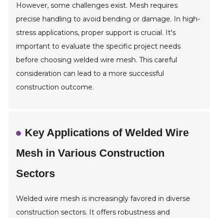
However, some challenges exist. Mesh requires
precise handling to avoid bending or damage. In high-
stress applications, proper support is crucial. It's
important to evaluate the specific project needs
before choosing welded wire mesh. This careful
consideration can lead to a more successful
construction outcome.
Key Applications of Welded Wire
Mesh in Various Construction
Sectors
Welded wire mesh is increasingly favored in diverse
construction sectors. It offers robustness and