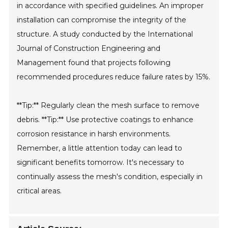
in accordance with specified guidelines. An improper
installation can compromise the integrity of the
structure. A study conducted by the International
Journal of Construction Engineering and
Management found that projects following
recommended procedures reduce failure rates by 15%.
**Tip:** Regularly clean the mesh surface to remove
debris. **Tip:** Use protective coatings to enhance
corrosion resistance in harsh environments.
Remember, a little attention today can lead to
significant benefits tomorrow. It's necessary to
continually assess the mesh's condition, especially in
critical areas.