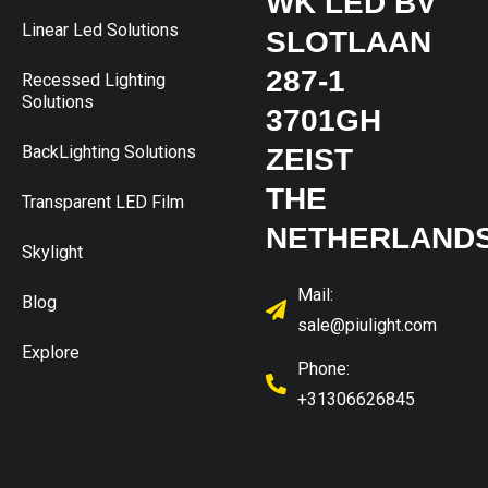
WK LED BV
Linear Led Solutions
SLOTLAAN
287-1
Recessed Lighting
Solutions
3701GH
BackLighting Solutions
ZEIST
THE
Transparent LED Film
NETHERLAND
Skylight
Mail:
Blog
sale@piulight.com
Explore
Phone:
+31306626845