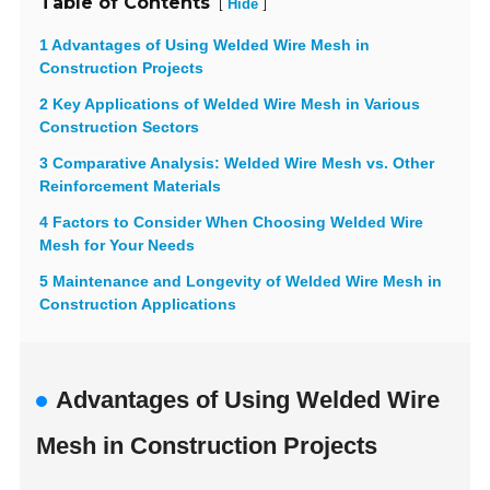
Table of Contents
[
]
Hide
1 Advantages of Using Welded Wire Mesh in
Construction Projects
2 Key Applications of Welded Wire Mesh in Various
Construction Sectors
3 Comparative Analysis: Welded Wire Mesh vs. Other
Reinforcement Materials
4 Factors to Consider When Choosing Welded Wire
Mesh for Your Needs
5 Maintenance and Longevity of Welded Wire Mesh in
Construction Applications
Advantages of Using Welded Wire
Mesh in Construction Projects