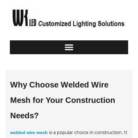
Why Choose Welded Wire
Mesh for Your Construction
Needs?
is a popular choice in construction. It
welded wire mesh