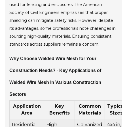
used for fencing and enclosures. The American
Society of Civil Engineers emphasizes that proper
shielding can mitigate safety risks. However, despite
its advantages, some professionals note challenges in
sourcing high-quality materials. Ensuring consistent
standards across suppliers remains a concern.
Why Choose Welded Wire Mesh for Your
Construction Needs? - Key Applications of
Welded Wire Mesh in Various Construction
Sectors
Application
Key
Common
Typical
Area
Benefits
Materials
Sizes
Residential
High
Galvanized
4x4 in,