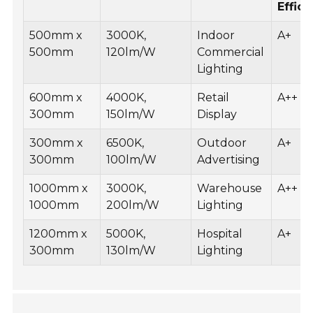
Effic
500mm x
3000K,
Indoor
A+
500mm
120lm/W
Commercial
Lighting
600mm x
4000K,
Retail
A++
300mm
150lm/W
Display
300mm x
6500K,
Outdoor
A+
300mm
100lm/W
Advertising
1000mm x
3000K,
Warehouse
A++
1000mm
200lm/W
Lighting
1200mm x
5000K,
Hospital
A+
300mm
130lm/W
Lighting