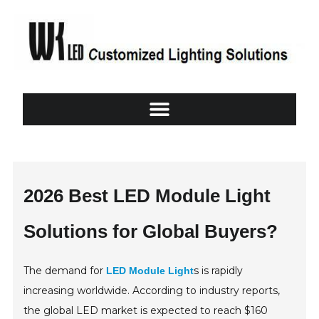
2026 Best LED Module Light
Solutions for Global Buyers?
The demand for
s is rapidly
LED Module Light
increasing worldwide. According to industry reports,
the global LED market is expected to reach $160