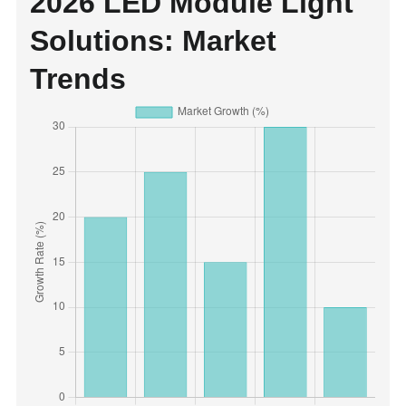
2026 LED Module Light
Solutions: Market
Trends