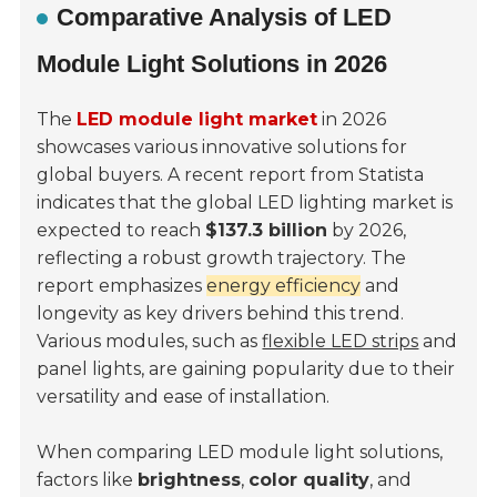
Comparative Analysis of LED
Module Light Solutions in 2026
The
LED module light market
in 2026
showcases various innovative solutions for
global buyers. A recent report from
Statista
indicates that the global LED lighting market is
expected to reach
$137.3 billion
by 2026,
reflecting a robust growth trajectory. The
report emphasizes
energy efficiency
and
longevity as key drivers behind this trend.
Various modules, such as
flexible LED strips
and
panel lights, are gaining popularity due to their
versatility and ease of installation.
When comparing LED module light solutions,
factors like
brightness
,
color quality
, and