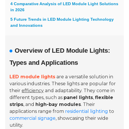
4 Comparative Analysis of LED Module Light Solutions
in 2026
5 Future Trends in LED Module Lighting Technology
and Innovations
Overview of LED Module Lights:
Types and Applications
LED module lights
are a versatile solution in
various industries. These lights are popular for
their
efficiency
and adaptability. They come in
different types, such as
panel lights
,
flexible
strips
, and
high-bay modules
. Their
applications range from
residential lighting
to
commercial signage
, showcasing their wide
utility.