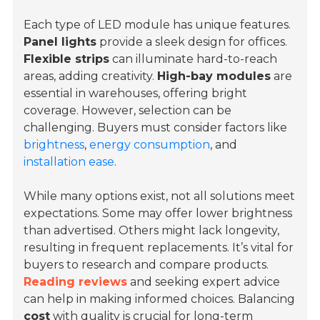
Each type of LED module has unique features.
Panel lights
provide a sleek design for offices.
Flexible strips
can illuminate hard-to-reach
areas, adding creativity.
High-bay modules
are
essential in warehouses, offering bright
coverage. However, selection can be
challenging. Buyers must consider factors like
brightness
,
energy consumption
, and
installation ease
.
While many options exist, not all solutions meet
expectations. Some may offer lower brightness
than advertised. Others might lack longevity,
resulting in frequent replacements. It’s vital for
buyers to research and compare products.
Reading reviews
and seeking expert advice
can help in making informed choices. Balancing
cost
with quality is crucial for long-term