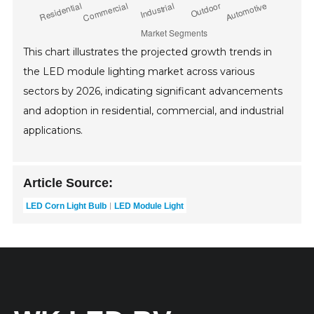
This chart illustrates the projected growth trends in
the LED module lighting market across various
sectors by 2026, indicating significant advancements
and adoption in residential, commercial, and industrial
applications.
Article Source:
LED Corn Light Bulb
LED Module Light