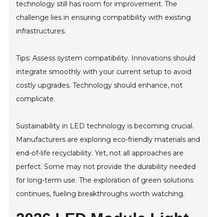
technology still has room for improvement. The
challenge lies in ensuring compatibility with existing
infrastructures.
Tips: Assess system compatibility. Innovations should
integrate smoothly with your current setup to avoid
costly upgrades. Technology should enhance, not
complicate.
Sustainability in LED technology is becoming crucial.
Manufacturers are exploring eco-friendly materials and
end-of-life recyclability. Yet, not all approaches are
perfect. Some may not provide the durability needed
for long-term use. The exploration of green solutions
continues, fueling breakthroughs worth watching.