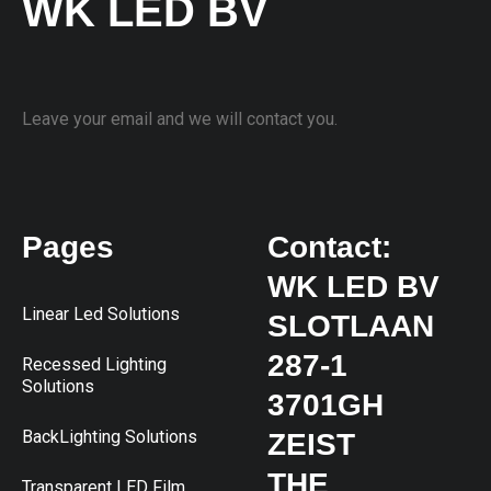
WK LED BV
Leave your email and we will contact you.
Pages
Contact:
WK LED BV
Linear Led Solutions
SLOTLAAN
287-1
Recessed Lighting
Solutions
3701GH
BackLighting Solutions
ZEIST
THE
Transparent LED Film