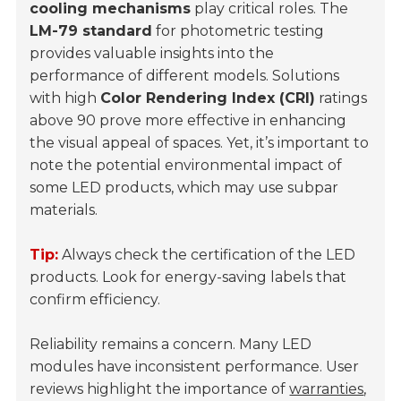
cooling mechanisms
play critical roles. The
LM-79 standard
for photometric testing
provides valuable insights into the
performance of different models. Solutions
with high
Color Rendering Index (CRI)
ratings
above 90 prove more effective in enhancing
the visual appeal of spaces. Yet, it’s important to
note the potential environmental impact of
some LED products, which may use subpar
materials.
Tip:
Always check the certification of the LED
products. Look for energy-saving labels that
confirm efficiency.
Reliability remains a concern. Many LED
modules have inconsistent performance. User
reviews highlight the importance of
warranties
,