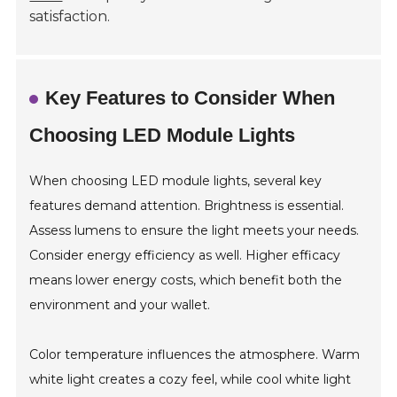
satisfaction.
Key Features to Consider When
Choosing LED Module Lights
When choosing LED module lights, several key
features demand attention. Brightness is essential.
Assess lumens to ensure the light meets your needs.
Consider energy efficiency as well. Higher efficacy
means lower energy costs, which benefit both the
environment and your wallet.
Color temperature influences the atmosphere. Warm
white light creates a cozy feel, while cool white light