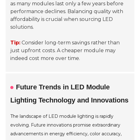
as many modules last only a few years before
performance declines. Balancing quality with
affordability is crucial when sourcing LED
solutions.
Tip:
Consider long-term savings rather than
just upfront costs. A cheaper module may
indeed cost more over time.
Future Trends in LED Module
Lighting Technology and Innovations
The landscape of LED module lighting is rapidly
evolving. Future innovations promise extraordinary
advancements in energy efficiency, color accuracy,