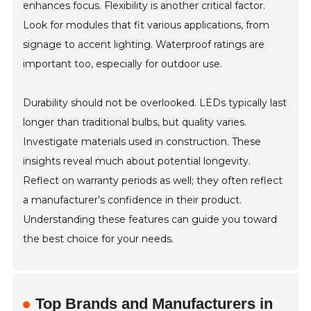
enhances focus. Flexibility is another critical factor.
Look for modules that fit various applications, from
signage to accent lighting. Waterproof ratings are
important too, especially for outdoor use.
Durability should not be overlooked. LEDs typically last
longer than traditional bulbs, but quality varies.
Investigate materials used in construction. These
insights reveal much about potential longevity.
Reflect on warranty periods as well; they often reflect
a manufacturer’s confidence in their product.
Understanding these features can guide you toward
the best choice for your needs.
Top Brands and Manufacturers in