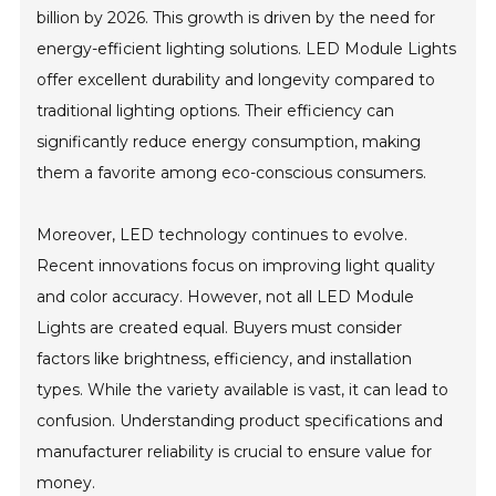
billion by 2026. This growth is driven by the need for
energy-efficient lighting solutions. LED Module Lights
offer excellent durability and longevity compared to
traditional lighting options. Their efficiency can
significantly reduce energy consumption, making
them a favorite among eco-conscious consumers.
Moreover, LED technology continues to evolve.
Recent innovations focus on improving light quality
and color accuracy. However, not all LED Module
Lights are created equal. Buyers must consider
factors like brightness, efficiency, and installation
types. While the variety available is vast, it can lead to
confusion. Understanding product specifications and
manufacturer reliability is crucial to ensure value for
money.