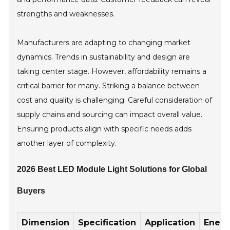
strengths and weaknesses.
Manufacturers are adapting to changing market
dynamics. Trends in sustainability and design are
taking center stage. However, affordability remains a
critical barrier for many. Striking a balance between
cost and quality is challenging. Careful consideration of
supply chains and sourcing can impact overall value.
Ensuring products align with specific needs adds
another layer of complexity.
2026 Best LED Module Light Solutions for Global
Buyers
Dimension
Specification
Application
Ener