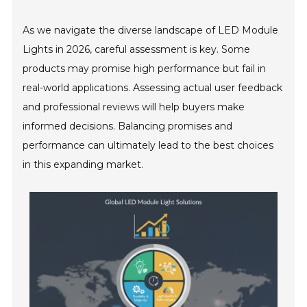
As we navigate the diverse landscape of LED Module
Lights in 2026, careful assessment is key. Some
products may promise high performance but fail in
real-world applications. Assessing actual user feedback
and professional reviews will help buyers make
informed decisions. Balancing promises and
performance can ultimately lead to the best choices
in this expanding market.