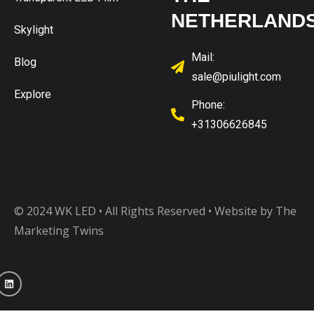
NETHERLAND
Skylight
Mail:
Blog
sale@piulight.com
Explore
Phone:
+31306626845
© 2024 WK LED • All Rights Reserved
• Website by The
Marketing Twins