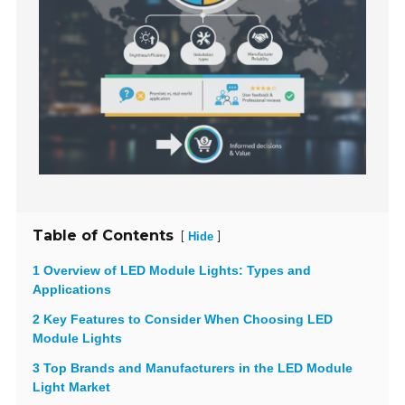
Table of Contents
[
]
Hide
1 Overview of LED Module Lights: Types and
Applications
2 Key Features to Consider When Choosing LED
Module Lights
3 Top Brands and Manufacturers in the LED Module
Light Market