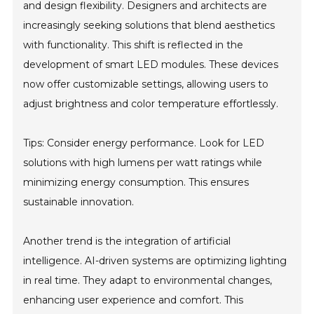
and design flexibility. Designers and architects are
increasingly seeking solutions that blend aesthetics
with functionality. This shift is reflected in the
development of smart LED modules. These devices
now offer customizable settings, allowing users to
adjust brightness and color temperature effortlessly.
Tips: Consider energy performance. Look for LED
solutions with high lumens per watt ratings while
minimizing energy consumption. This ensures
sustainable innovation.
Another trend is the integration of artificial
intelligence. AI-driven systems are optimizing lighting
in real time. They adapt to environmental changes,
enhancing user experience and comfort. This