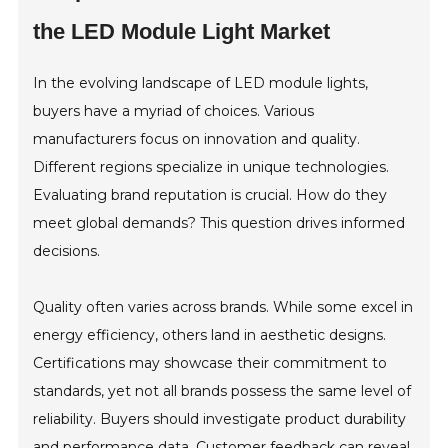
the LED Module Light Market
In the evolving landscape of LED module lights,
buyers have a myriad of choices. Various
manufacturers focus on innovation and quality.
Different regions specialize in unique technologies.
Evaluating brand reputation is crucial. How do they
meet global demands? This question drives informed
decisions.
Quality often varies across brands. While some excel in
energy efficiency, others land in aesthetic designs.
Certifications may showcase their commitment to
standards, yet not all brands possess the same level of
reliability. Buyers should investigate product durability
and performance data. Customer feedback can reveal