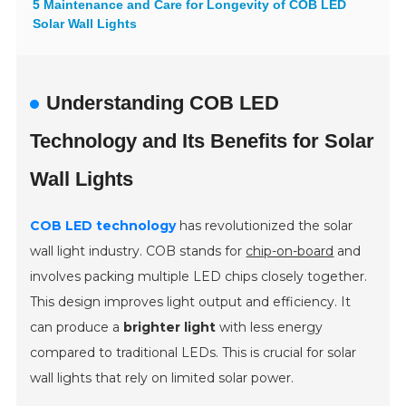
5 Maintenance and Care for Longevity of COB LED
Solar Wall Lights
Understanding COB LED
Technology and Its Benefits for Solar
Wall Lights
COB LED technology
has revolutionized the solar
wall light industry. COB stands for
chip-on-board
and
involves packing multiple LED chips closely together.
This design improves light output and efficiency. It
can produce a
brighter light
with less energy
compared to traditional LEDs. This is crucial for solar
wall lights that rely on limited solar power.