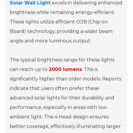
Solar Wall Light
excels in delivering enhanced
brightness while remaining energy-efficient.
These lights utilize efficient COB (Chip on
Board) technology, providing a wider beam
angle and more luminous output.
The typical brightness range for these lights
can reach up to
2000 lumens
. This is
significantly higher than older models. Reports
indicate that users often prefer these
advanced solar lights for their durability and
performance, especially in areas with low
ambient light. The 4 Head design ensures
better coverage, effectively illuminating larger