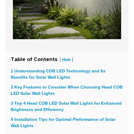
Table of Contents
[
]
Hide
1 Understanding COB LED Technology and Its
Benefits for Solar Wall Lights
2 Key Features to Consider When Choosing Head COB
LED Solar Wall Lights
3 Top 4 Head COB LED Solar Wall Lights for Enhanced
Brightness and Efficiency
4 Installation Tips for Optimal Performance of Solar
Wall Lights