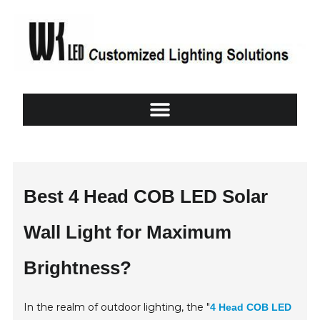
Best 4 Head COB LED Solar
Wall Light for Maximum
Brightness?
In the realm of outdoor lighting, the "
4 Head COB LED