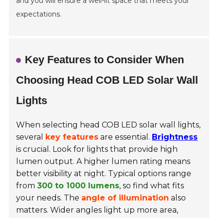
and you will ensure a well-lit space that meets your
expectations.
Key Features to Consider When
Choosing Head COB LED Solar Wall
Lights
When selecting head COB LED solar wall lights,
several
key features
are essential.
Brightness
is crucial. Look for lights that provide high
lumen output. A higher lumen rating means
better visibility at night. Typical options range
from
300 to 1000 lumens
, so find what fits
your needs. The
angle of illumination
also
matters. Wider angles light up more area,