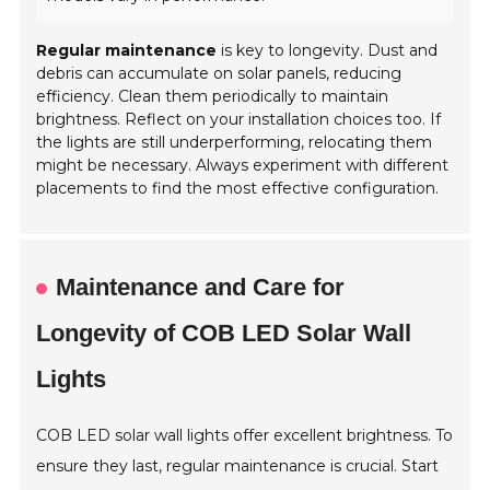
Regular maintenance
is key to longevity. Dust and
debris can accumulate on solar panels, reducing
efficiency. Clean them periodically to maintain
brightness. Reflect on your installation choices too. If
the lights are still underperforming, relocating them
might be necessary. Always experiment with different
placements to find the most effective configuration.
Maintenance and Care for
Longevity of COB LED Solar Wall
Lights
COB LED solar wall lights offer excellent brightness. To
ensure they last, regular maintenance is crucial. Start