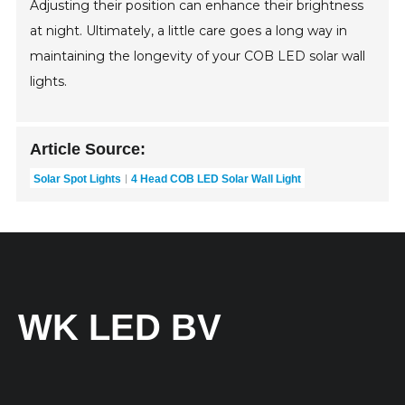
Adjusting their position can enhance their brightness
at night. Ultimately, a little care goes a long way in
maintaining the longevity of your COB LED solar wall
lights.
Article Source:
Solar Spot Lights
4 Head COB LED Solar Wall Light
WK LED BV