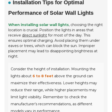
Installation Tips for Optimal
Performance of Solar Wall Lights
When installing solar wall lights
, choosing the right
location is crucial. Position the lights in areas that
receive
direct sunlight
for most of the day. This
ensures optimal charging. Avoid placing them under
eaves or trees, which can block the sun. Improper
placement may lead to disappointing brightness at
night.
Consider the height of installation. Mounting the
lights about
6 to 8 feet
above the ground can
maximize their effectiveness. Lower heights may
reduce their range, while higher placements may
limit light visibility. Remember to check the
manufacturer’s recommendations, as different
models vary in performance.