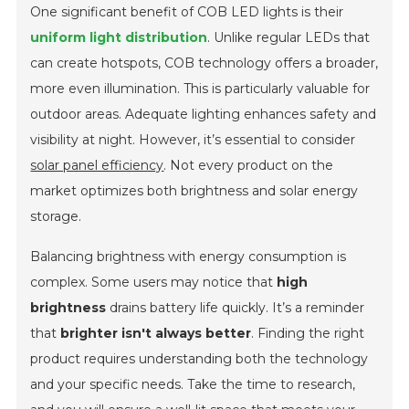
One significant benefit of COB LED lights is their
uniform light distribution
. Unlike regular LEDs that
can create hotspots, COB technology offers a broader,
more even illumination. This is particularly valuable for
outdoor areas. Adequate lighting enhances safety and
visibility at night. However, it’s essential to consider
solar panel efficiency
. Not every product on the
market optimizes both brightness and solar energy
storage.
Balancing brightness with energy consumption is
complex. Some users may notice that
high
brightness
drains battery life quickly. It’s a reminder
that
brighter isn't always better
. Finding the right
product requires understanding both the technology
and your specific needs. Take the time to research,