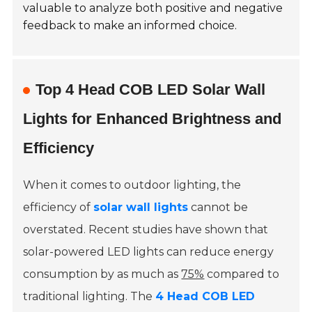
valuable to analyze both positive and negative
feedback to make an informed choice.
Top 4 Head COB LED Solar Wall
Lights for Enhanced Brightness and
Efficiency
When it comes to outdoor lighting, the
efficiency of
solar wall lights
cannot be
overstated. Recent studies have shown that
solar-powered LED lights can reduce energy
consumption by as much as
75%
compared to
traditional lighting. The
4 Head COB LED