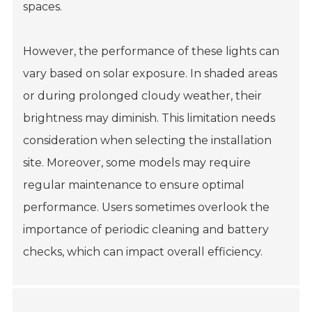
spaces.
However, the performance of these lights can
vary based on solar exposure. In shaded areas
or during prolonged cloudy weather, their
brightness may diminish. This limitation needs
consideration when selecting the installation
site. Moreover, some models may require
regular maintenance to ensure optimal
performance. Users sometimes overlook the
importance of periodic cleaning and battery
checks, which can impact overall efficiency.