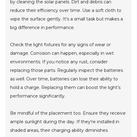
by cleaning the solar panels. Dirt and debris can
reduce their efficiency over time. Use a soft cloth to
wipe the surface gently. It's a small task but makes a
big difference in performance.
Check the light fixtures for any signs of wear or
damage. Corrosion can happen, especially in wet
environments. If you notice any rust, consider
replacing those parts. Regularly inspect the batteries
as well. Over time, batteries can lose their ability to
hold a charge. Replacing them can boost the light’s
performance significantly.
Be mindful of the placement too. Ensure they receive
ample sunlight during the day. If they're installed in
shaded areas, their charging ability diminishes.