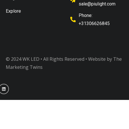
sale@piulight.com
Explore
Phone:
+31306626845
© 2024 WK LED • All Rights Reserved
• Website by The
Marketing Twins