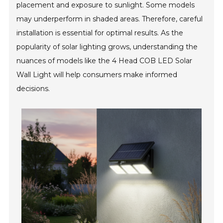
placement and exposure to sunlight. Some models
may underperform in shaded areas. Therefore, careful
installation is essential for optimal results. As the
popularity of solar lighting grows, understanding the
nuances of models like the 4 Head COB LED Solar
Wall Light will help consumers make informed
decisions.