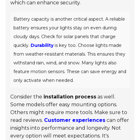
which can enhance security.
Battery capacity is another critical aspect. A reliable
battery ensures your lights stay on even during
cloudy days. Check for solar panels that charge
quickly.
Durability
is key too. Choose lights made
from weather-resistant materials. This ensures they
withstand rain, wind, and snow. Many lights also
feature motion sensors. These can save energy and
only activate when needed.
Consider the
installation process
as well.
Some models offer easy mounting options.
Others might require more tools. Make sure to
read reviews.
Customer experiences
can offer
insights into performance and longevity. Not
every option will meet expectations. It's