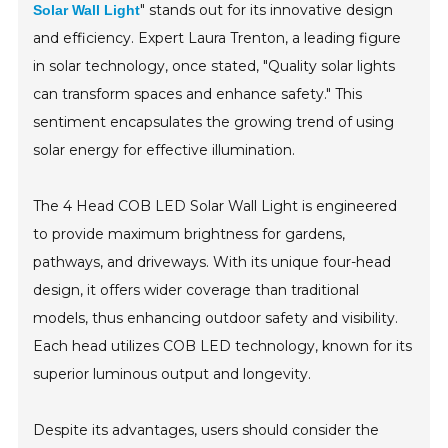
" stands out for its innovative design
Solar Wall Light
and efficiency. Expert Laura Trenton, a leading figure
in solar technology, once stated, "Quality solar lights
can transform spaces and enhance safety." This
sentiment encapsulates the growing trend of using
solar energy for effective illumination.
The 4 Head COB LED Solar Wall Light is engineered
to provide maximum brightness for gardens,
pathways, and driveways. With its unique four-head
design, it offers wider coverage than traditional
models, thus enhancing outdoor safety and visibility.
Each head utilizes COB LED technology, known for its
superior luminous output and longevity.
Despite its advantages, users should consider the