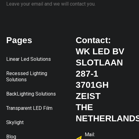
Leave your email and we will contact you.
Pages
Contact:
WK LED BV
Linear Led Solutions
SLOTLAAN
287-1
Recessed Lighting
Solutions
3701GH
BackLighting Solutions
ZEIST
THE
Transparent LED Film
NETHERLAND
Skylight
Mail:
Blog