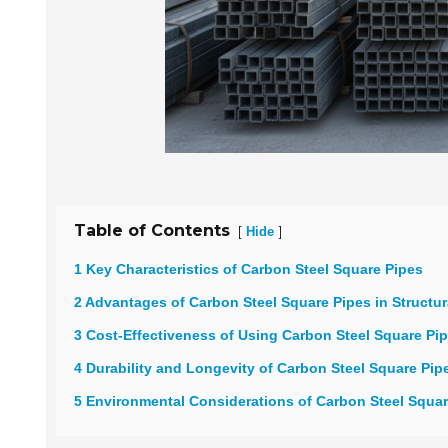
Table of Contents
[
]
Hide
1 Key Characteristics of Carbon Steel Square Pipes
2 Advantages of Carbon Steel Square Pipes in Structur
3 Cost-Effectiveness of Using Carbon Steel Square Pi
4 Durability and Longevity of Carbon Steel Square Pip
5 Environmental Considerations of Carbon Steel Squa