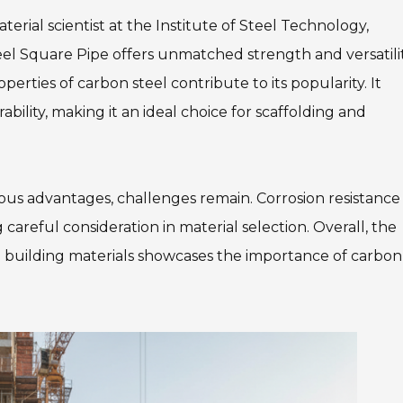
aterial scientist at the Institute of Steel Technology,
eel Square Pipe offers unmatched strength and versatilit
perties of carbon steel contribute to its popularity. It
bility, making it an ideal choice for scaffolding and
us advantages, challenges remain. Corrosion resistance
careful consideration in material selection. Overall, the
 building materials showcases the importance of carbon