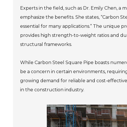
Experts in the field, such as Dr. Emily Chen, a m
emphasize the benefits. She states, “Carbon St
essential for many applications.” The unique pro
provides high strength-to-weight ratios and dura
structural frameworks.
While Carbon Steel Square Pipe boasts numero
be a concern in certain environments, requiring 
growing demand for reliable and cost-effective
in the construction industry.