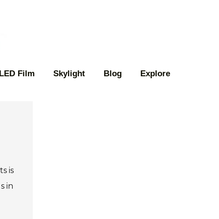
 LED Film
Skylight
Blog
Explore
l
s is
s in