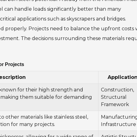
el can handle loads significantly better than many
 critical applications such as skyscrapers and bridges.
d properly. Projects need to balance the upfront costs 
estment. The decisions surrounding these materials requ
or Projects
escription
Applicatio
 known for their high strength and
Construction,
, making them suitable for demanding
Structural
Framework
 other materials like stainless steel,
Manufacturing
tion for many projects.
Infrastructure
hicknesses, allowing for a wide range of
Artistic Struct