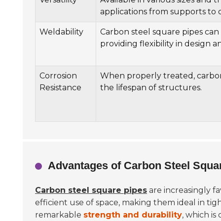
applications from supports to 
Weldability
Carbon steel square pipes can 
providing flexibility in design 
Corrosion
When properly treated, carbon 
Resistance
the lifespan of structures.
Advantages of Carbon Steel Square
Carbon steel square pipes
are increasingly fa
efficient use of space, making them ideal in tigh
remarkable
strength and durability
, which is