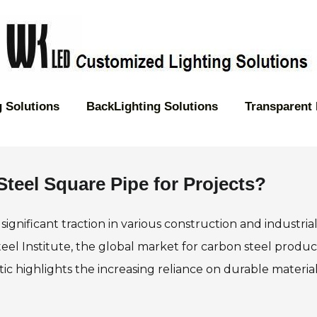
 Solutions
BackLighting Solutions
Transparent
teel Square Pipe for Projects?
significant traction in various construction and industria
eel Institute, the global market for carbon steel product
stic highlights the increasing reliance on durable material