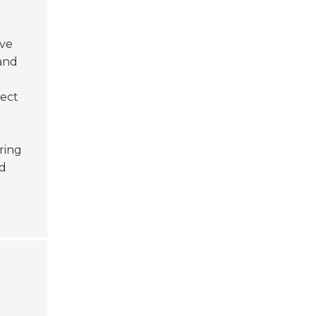
ive
 and
ject
ring
ed