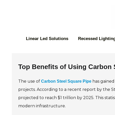
Linear Led Solutions
Recessed Lighting
Top Benefits of Using Carbon S
The use of
has gained 
Carbon Steel Square Pipe
projects. According to a recent report by the St
projected to reach $1 trillion by 2025. This stati
modern infrastructure.