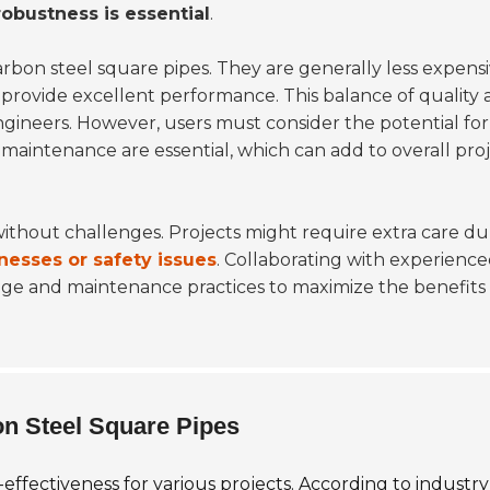
robustness is essential
.
rbon steel square pipes. They are generally less expens
ill provide excellent performance. This balance of quality
gineers. However, users must consider the potential for
maintenance are essential, which can add to overall pro
 without challenges. Projects might require extra care du
nesses or safety issues
. Collaborating with experienc
usage and maintenance practices to maximize the benefits
on Steel Square Pipes
effectiveness for various projects. According to industry