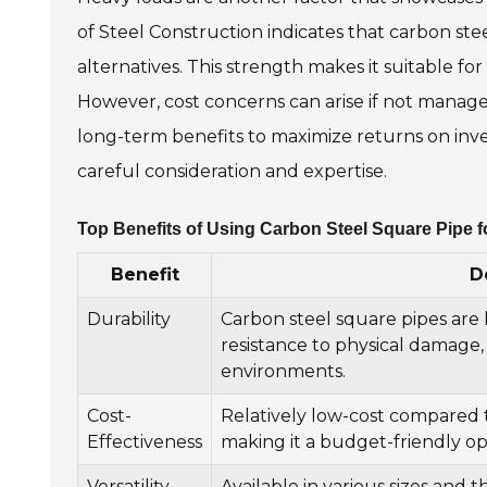
of Steel Construction indicates that carbon ste
alternatives. This strength makes it suitable for
However, cost concerns can arise if not manage
long-term benefits to maximize returns on inv
careful consideration and expertise.
Top Benefits of Using Carbon Steel Square Pipe f
Benefit
D
Durability
Carbon steel square pipes are
resistance to physical damage
environments.
Cost-
Relatively low-cost compared to
Effectiveness
making it a budget-friendly op
Versatility
Available in various sizes and t