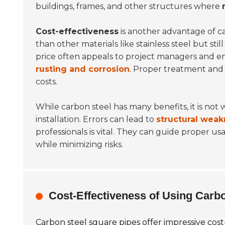
buildings, frames, and other structures where
Cost-effectiveness
is another advantage of ca
than other materials like stainless steel but st
price often appeals to project managers and en
rusting and corrosion
. Proper treatment and 
costs.
While carbon steel has many benefits, it is not
installation. Errors can lead to
structural weak
professionals is vital. They can guide proper 
while minimizing risks.
Cost-Effectiveness of Using Carb
Carbon steel square pipes offer impressive cost-