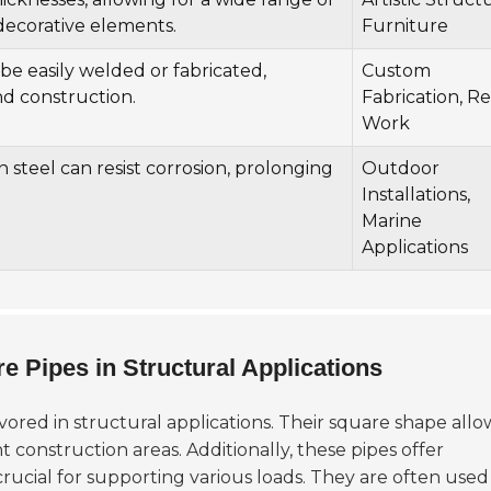
decorative elements.
Furniture
be easily welded or fabricated,
Custom
and construction.
Fabrication, Re
Work
steel can resist corrosion, prolonging
Outdoor
Installations,
Marine
Applications
 Pipes in Structural Applications
vored in structural applications. Their square shape allo
t construction areas. Additionally, these pipes offer
 crucial for supporting various loads. They are often used