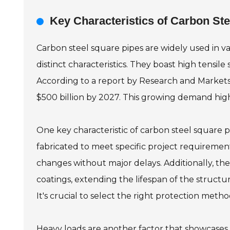
Key Characteristics of Carbon St
Carbon steel square pipes are widely used in v
distinct characteristics. They boast high tensile
According to a report by Research and Markets,
$500 billion by 2027. This growing demand highl
One key characteristic of carbon steel square pi
fabricated to meet specific project requirements
changes without major delays. Additionally, th
coatings, extending the lifespan of the structu
It's crucial to select the right protection met
Heavy loads are another factor that showcases 