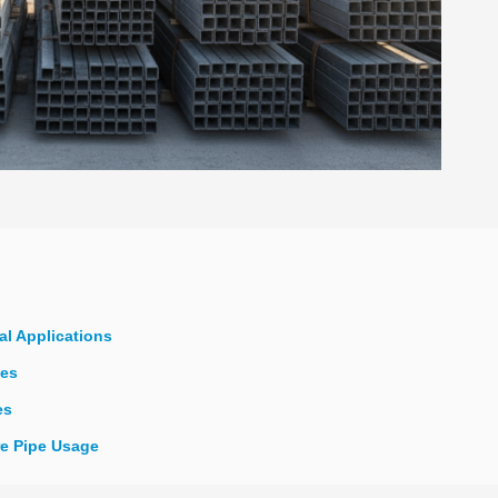
al Applications
pes
es
re Pipe Usage