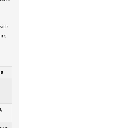
with
ire
ns
,
ures,