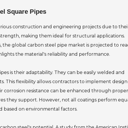
eel Square Pipes
arious construction and engineering projects due to thei
 strength, making them ideal for structural applications.
 the global carbon steel pipe market is projected to re
ights the material's reliability and performance.
pes is their adaptability. They can be easily welded and
. This flexibility allows contractors to implement design
eir corrosion resistance can be enhanced through prope
res they support. However, not all coatings perform equa
hod based on environmental factors.
carbon steel's potential. A study from the American Inst