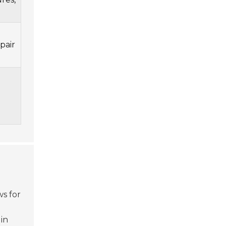
pair
ws for
 in