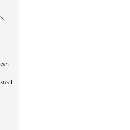
y,
 can
 steel